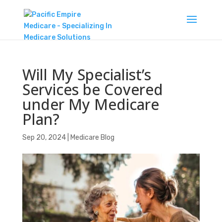
Will My Specialist’s
Services be Covered
under My Medicare
Plan?
Sep 20, 2024
|
Medicare Blog