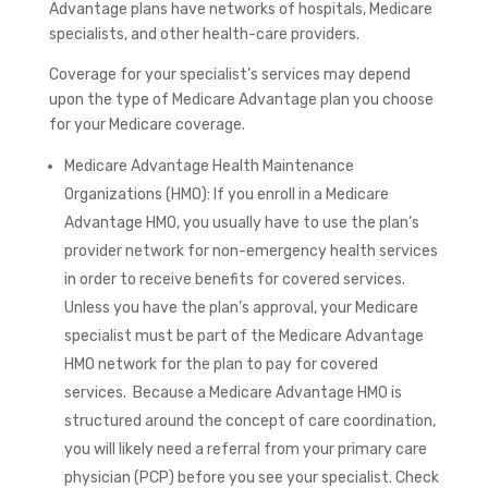
Advantage plans have networks of hospitals, Medicare
specialists, and other health-care providers.
Coverage for your specialist’s services may depend
upon the type of Medicare Advantage plan you choose
for your Medicare coverage.
Medicare Advantage Health Maintenance
Organizations (HMO): If you enroll in a Medicare
Advantage HMO, you usually have to use the plan’s
provider network for non-emergency health services
in order to receive benefits for covered services.
Unless you have the plan’s approval, your Medicare
specialist must be part of the Medicare Advantage
HMO network for the plan to pay for covered
services. Because a Medicare Advantage HMO is
structured around the concept of care coordination,
you will likely need a referral from your primary care
physician (PCP) before you see your specialist. Check