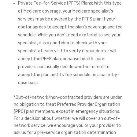
Private Fee-for-Service (PFFS) Plans: With this type
of Medicare coverage, your Medicare specialist’s
services may be covered by the PFFS plan if your
doctor agrees to accept the plan’s coverage and fee
schedule. While you don’t need a referral to see your
specialist, it is a good idea to check with your
specialist at each visit to verify if your doctor will
accept the PFFS plan, because health-care
providers can usually decide whether or not to
accept the plan and its fee schedule on a case-by-
case basis.
*Out-of-network/non-contracted providers are under
no obligation to treat Preferred Provider Organization
(PPO) plan members, except in emergency situations.
For a decision about whether we will cover an out-of-
network service, we encourage you or your provider to
ask us for a pre-service organization determination