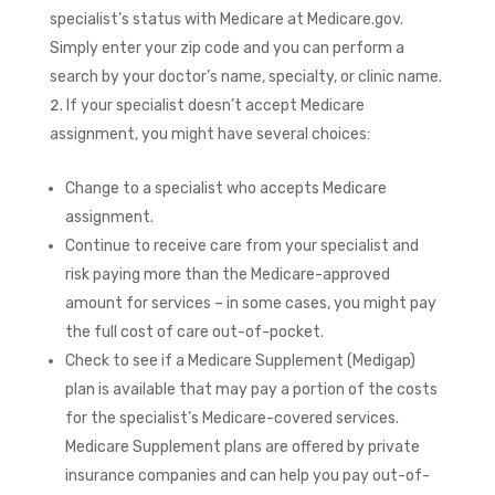
specialist’s status with Medicare at Medicare.gov.
Simply enter your zip code and you can perform a
search by your doctor’s name, specialty, or clinic name.
If your specialist doesn’t accept Medicare
assignment, you might have several choices:
Change to a specialist who accepts Medicare
assignment.
Continue to receive care from your specialist and
risk paying more than the Medicare-approved
amount for services – in some cases, you might pay
the full cost of care out-of-pocket.
Check to see if a Medicare Supplement (Medigap)
plan is available that may pay a portion of the costs
for the specialist’s Medicare-covered services.
Medicare Supplement plans are offered by private
insurance companies and can help you pay out-of-