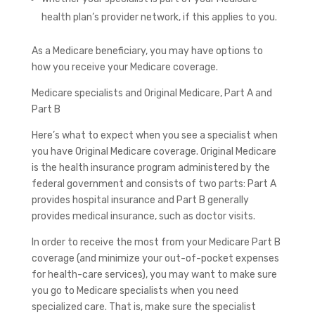
health plan’s provider network, if this applies to you.
As a Medicare beneficiary, you may have options to
how you receive your Medicare coverage.
Medicare specialists and Original Medicare, Part A and
Part B
Here’s what to expect when you see a specialist when
you have Original Medicare coverage. Original Medicare
is the health insurance program administered by the
federal government and consists of two parts: Part A
provides hospital insurance and Part B generally
provides medical insurance, such as doctor visits.
In order to receive the most from your Medicare Part B
coverage (and minimize your out-of-pocket expenses
for health-care services), you may want to make sure
you go to Medicare specialists when you need
specialized care. That is, make sure the specialist