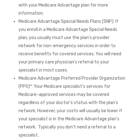
with your Medicare Advantage plan for more
information.
Medicare Advantage Special Needs Plans (SNP): If
you enroll in a Medicare Advantage Special Needs
plan, you usually must use the plan’s provider
network for non-emergency services in order to
receive benefits for covered services. You will need
your primary care physician’s referral to your
specialist in most cases.
Medicare Advantage Preferred Provider Organization
(PPO)*: Your Medicare specialist’s services for
Medicare-approved services may be covered
regardless of your doctor’s status with the plan’s
network. However, your costs will usually be lower if
your specialist is in the Medicare Advantage plan’s
network. Typically you don’t need a referral to a
specialist.