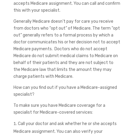
accepts Medicare assignment. You can call and confirm
this with your specialist.
Generally Medicare doesn’t pay for care you receive
from doctors who “opt out” of Medicare. The term “opt
out” generally refers to a formal process by which a
doctor communicates his or her decision not to accept
Medicare payments. Doctors who do not accept
Medicare do not submit medical claims to Medicare on
behalf of their patients and they are not subject to
the Medicare law that limits the amount they may
charge patients with Medicare.
How can you find out if you have a Medicare-assigned
specialist?
To make sure you have Medicare coverage for a
specialist for Medicare-covered services:
Call your doctor and ask whether he or she accepts
Medicare assignment. You can also verify your