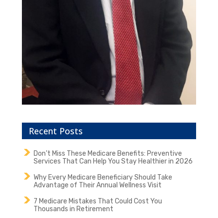
Recent Posts
Don’t Miss These Medicare Benefits: Preventive
Services That Can Help You Stay Healthier in 2026
Why Every Medicare Beneficiary Should Take
Advantage of Their Annual Wellness Visit
7 Medicare Mistakes That Could Cost You
Thousands in Retirement