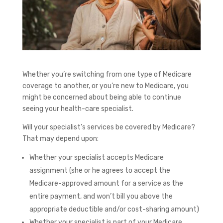
Whether you’re switching from one type of Medicare
coverage to another, or you’re new to Medicare, you
might be concerned about being able to continue
seeing your health-care specialist.
Will your specialist’s services be covered by Medicare?
That may depend upon:
Whether your specialist accepts Medicare
assignment (she or he agrees to accept the
Medicare-approved amount for a service as the
entire payment, and won’t bill you above the
appropriate deductible and/or cost-sharing amount)
Whether your specialist is part of your Medicare