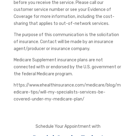
before you receive the service. Please call our
customer service number or see your Evidence of
Coverage for more information, including the cost-
sharing that applies to out-of-network services.
The purpose of this communication is the solicitation
of insurance. Contact will be made by an insurance
agent/producer or insurance company.
Medicare Supplement insurance plans are not
connected with or endorsed by the U.S. government or
the federal Medicare program.
https://www.ehealthinsurance.com/medicare/blog/m
edicare-tips/will-my-specialists-services-be-
covered-under-my-medicare-plan/
Schedule Your Appointment with