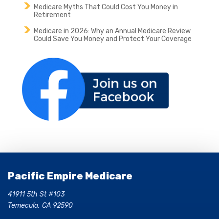
Medicare Myths That Could Cost You Money in
Retirement
Medicare in 2026: Why an Annual Medicare Review
Could Save You Money and Protect Your Coverage
Pacific Empire Medicare
41911 5th St #103
Temecula, CA 92590