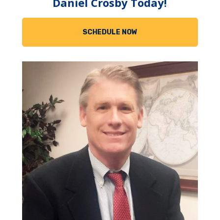
Daniel Crosby Today!
SCHEDULE NOW