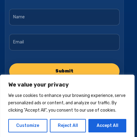
Name
*
Email
*
We value your privacy
We use cookies to enhance your browsing experience, serve
personalized ads or content, and analyze our traffic. By
clicking "Accept All", you consent to our use of cookies.
Privacy Policy
Accessibility Statement
Terms of Use
Customize
Reject All
Accept All
© 2025, Pacific Empire Medicare. All Rights Reserved.