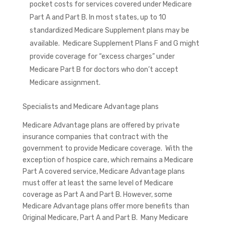
pocket costs for services covered under Medicare
Part A and Part B. In most states, up to 10
standardized Medicare Supplement plans may be
available. Medicare Supplement Plans F and G might
provide coverage for “excess charges” under
Medicare Part B for doctors who don’t accept
Medicare assignment.
Specialists and Medicare Advantage plans
Medicare Advantage plans are offered by private
insurance companies that contract with the
government to provide Medicare coverage. With the
exception of hospice care, which remains a Medicare
Part A covered service, Medicare Advantage plans
must offer at least the same level of Medicare
coverage as Part A and Part B. However, some
Medicare Advantage plans offer more benefits than
Original Medicare, Part A and Part B. Many Medicare