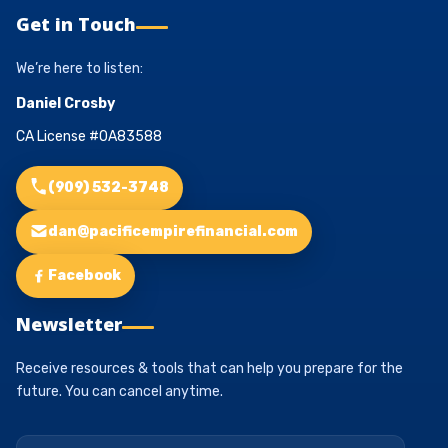
Get in Touch
We’re here to listen:
Daniel Crosby
CA License #0A83588
(909) 532-3748
dan@pacificempirefinancial.com
Facebook
Newsletter
Receive resources & tools that can help you prepare for the
future. You can cancel anytime.