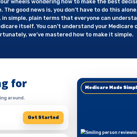
g your wheels wondering how to make the best decis
e. The good news is, you don’t have to do this alone
in simple, plain terms that everyone can understan
icare itself. You can’t understand your Medicare op
rtunately, we’ve mastered how to make it simple.
g for
Medicare Made Simp
ing around.
Get Started