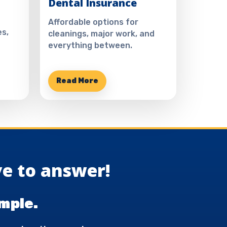
Dental Insurance
Affordable options for
s,
cleanings, major work, and
everything between.
Read More
e to answer!
mple.