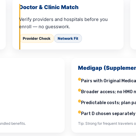
Doctor & Clinic Match
Verify providers and hospitals before you
enroll — no guesswork.
Provider Check
Network Fit
Medigap (Supplemen
Pairs with Original Medica
Broader access; no HMO n
Predictable costs; plan 
Part D chosen separately
ndled benefits.
Tip: Strong for frequent travelers o