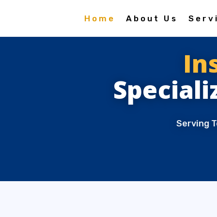
Home
About Us
Serv
In
Speciali
Serving T