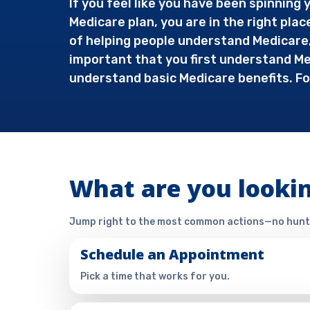
If you feel like you have been spinnin
Medicare plan, you are in the right plac
of helping people understand Medicare, 
important that you first understand Med
understand basic Medicare benefits. Fo
What are you lookin
Jump right to the most common actions—no hunt
Schedule an Appointment
Pick a time that works for you.