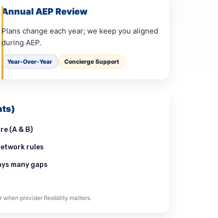
Annual AEP Review
Plans change each year; we keep you aligned
during AEP.
Year-Over-Year
Concierge Support
ts)
re (A & B)
etwork rules
pays many gaps
r when provider flexibility matters.