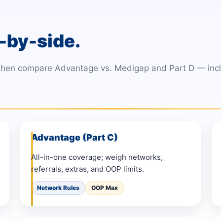
-by-side.
 then compare Advantage vs. Medigap and Part D — inclu
Advantage (Part C)
All-in-one coverage; weigh networks,
referrals, extras, and OOP limits.
Network Rules
OOP Max