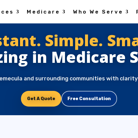
ices
Medicare
Who We Serve
stant. Simple. Sma
zing in Medicare 
emecula and surrounding communities with clarity
Get A Quote
Free Consultation