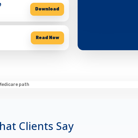
e
Download
Read Now
at Clients Say