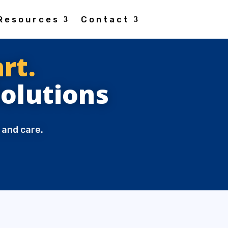
Resources
Contact
rt.
Solutions
 and care.