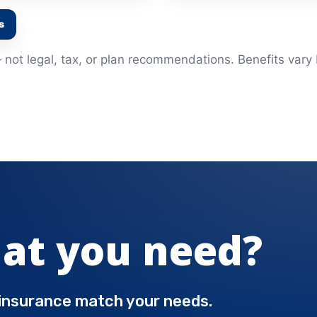
s
not legal, tax, or plan recommendations. Benefits vary b
at you need?
 insurance match your needs.