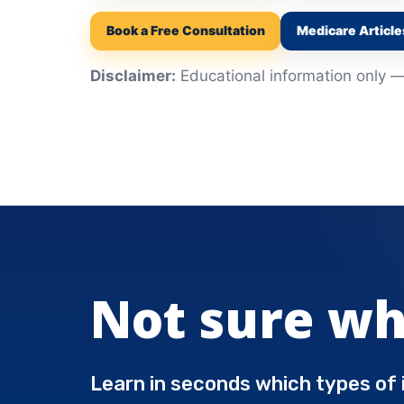
Book a Free Consultation
Medicare Article
Disclaimer:
Educational information only — 
Not sure wh
Learn in seconds which types of