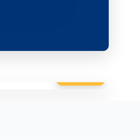
Click to enlarge