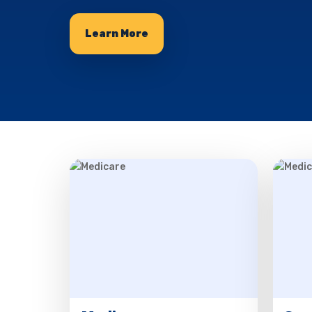
Learn More