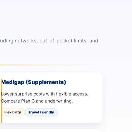
ding networks, out-of-pocket limits, and
Medigap (Supplements)
Lower surprise costs with flexible access.
Compare Plan G and underwriting.
Flexibility
Travel Friendly