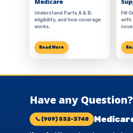
Medicare
Sup
Understand Parts A & B,
Fill 
eligibility, and how coverage
with
works.
cove
Read More
Re
Have any Question? 
Medicare
📞 (909) 532-3748