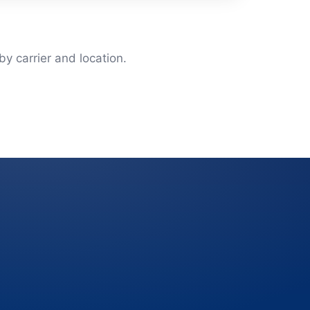
y carrier and location.