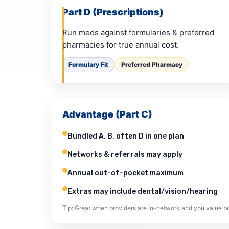
Part D (Prescriptions)
Run meds against formularies & preferred
pharmacies for true annual cost.
Formulary Fit
Preferred Pharmacy
Advantage (Part C)
Bundled A, B, often D in one plan
Networks & referrals may apply
Annual out-of-pocket maximum
Extras may include dental/vision/hearing
Tip: Great when providers are in-network and you value bu