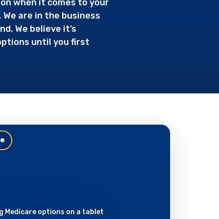
ion when it comes to your
. We are in the business
d. We believe it’s
tions until you first
le