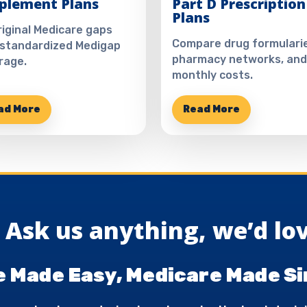
plement Plans
Part D Prescription
Plans
Original Medicare gaps
Compare drug formularie
 standardized Medigap
pharmacy networks, and
rage.
monthly costs.
ad More
Read More
Ask us anything, we’d lov
 Made Easy, Medicare Made Si