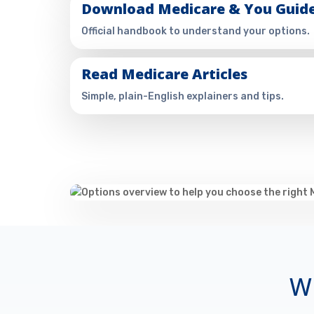
Download Medicare & You Guid
Official handbook to understand your options.
Read Medicare Articles
Simple, plain-English explainers and tips.
Wh