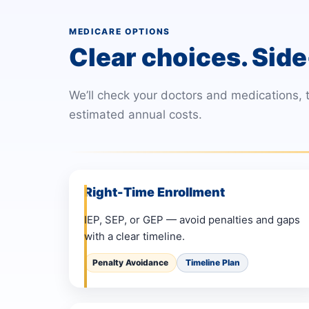
MEDICARE OPTIONS
Clear choices. Side
We’ll check your doctors and medications,
estimated annual costs.
Right-Time Enrollment
IEP, SEP, or GEP — avoid penalties and gaps
with a clear timeline.
Penalty Avoidance
Timeline Plan