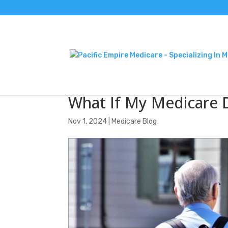
What If My Medicare 
Nov 1, 2024
|
Medicare Blog