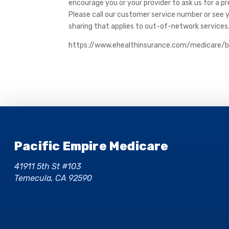
encourage you or your provider to ask us for a p
Please call our customer service number or see 
sharing that applies to out-of-network services
https://www.ehealthinsurance.com/medicare/
Pacific Empire Medicare
41911 5th St #103
Temecula, CA 92590