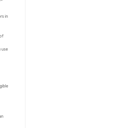
rs in
 of
u use
gible
an