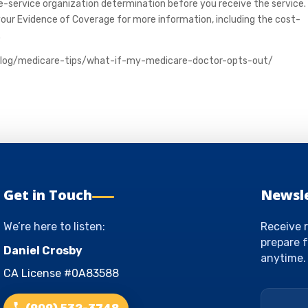
re-service organization determination before you receive the service.
your Evidence of Coverage for more information, including the cost-
.
blog/medicare-tips/what-if-my-medicare-doctor-opts-out/
Get in Touch
Newsl
We’re here to listen:
Receive r
prepare f
Daniel Crosby
anytime.
CA License #0A83588