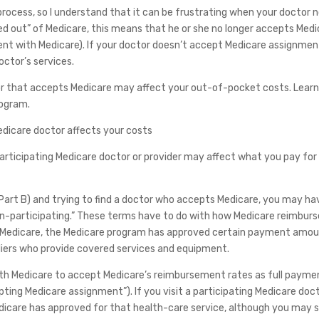
 process, so I understand that it can be frustrating when your doctor 
ed out” of Medicare, this means that he or she no longer accepts Med
nt with Medicare). If your doctor doesn’t accept Medicare assignmen
ctor’s services.
tor that accepts Medicare may affect your out-of-pocket costs. Lear
rogram.
edicare doctor affects your costs
 participating Medicare doctor or provider may affect what you pay for
nd Part B) and trying to find a doctor who accepts Medicare, you may ha
on-participating.” These terms have to do with how Medicare reimbur
al Medicare, the Medicare program has approved certain payment amo
pliers who provide covered services and equipment.
with Medicare to accept Medicare’s reimbursement rates as full payme
ting Medicare assignment”). If you visit a participating Medicare doct
care has approved for that health-care service, although you may st