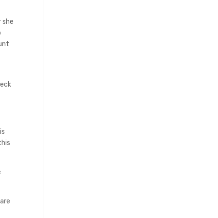
r she
p
unt
u
heck
is
this
e
care