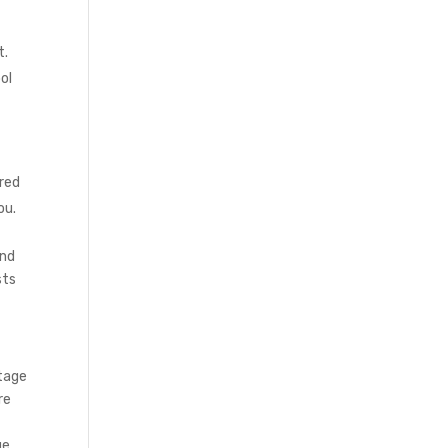
t.
ol
ered
ou.
and
sts
ntage
re
ge