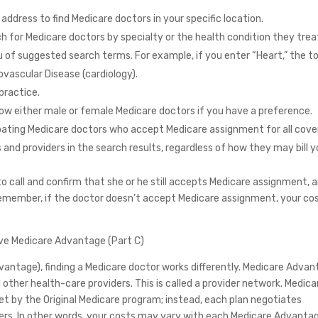
 address to find Medicare doctors in your specific location.
h for Medicare doctors by specialty or the health condition they trea
of suggested search terms. For example, if you enter “Heart,” the to
iovascular Disease (cardiology).
practice.
how either male or female Medicare doctors if you have a preference.
cipating Medicare doctors who accept Medicare assignment for all cov
s and providers in the search results, regardless of how they may bill y
 call and confirm that she or he still accepts Medicare assignment, 
emember, if the doctor doesn’t accept Medicare assignment, your co
ave Medicare Advantage (Part C)
Advantage), finding a Medicare doctor works differently. Medicare Adva
other health-care providers. This is called a provider network. Medica
et by the Original Medicare program; instead, each plan negotiates
ers. In other words, your costs may vary with each Medicare Advanta