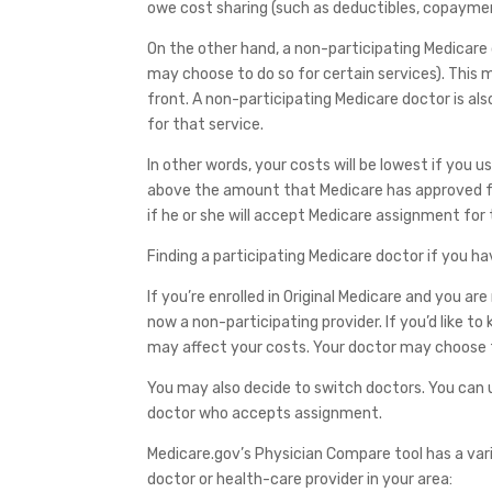
owe cost sharing (such as deductibles, copaymen
On the other hand, a non-participating Medicare
may choose to do so for certain services). This 
front. A non-participating Medicare doctor is 
for that service.
In other words, your costs will be lowest if you
above the amount that Medicare has approved for
if he or she will accept Medicare assignment for 
Finding a participating Medicare doctor if you ha
If you’re enrolled in Original Medicare and you a
now a non-participating provider. If you’d like t
may affect your costs. Your doctor may choose t
You may also decide to switch doctors. You can u
doctor who accepts assignment.
Medicare.gov’s Physician Compare tool has a vari
doctor or health-care provider in your area: