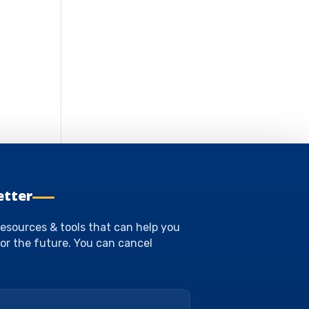
etter
esources & tools that can help you
or the future. You can cancel