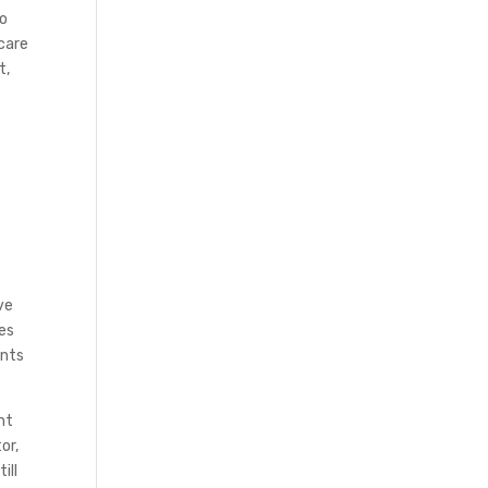
no
icare
t,
n
ve
ses
unts
nt
or,
ill