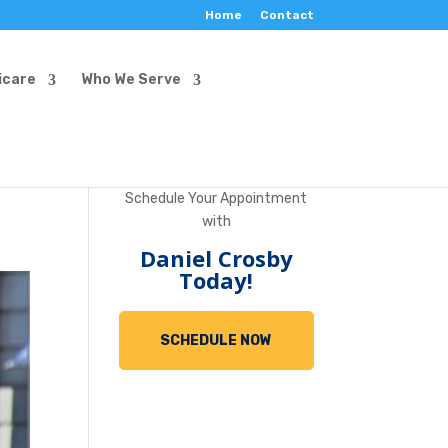
Home
Contact
icare
Who We Serve
Schedule Your Appointment
with
Daniel Crosby
Today!
SCHEDULE NOW