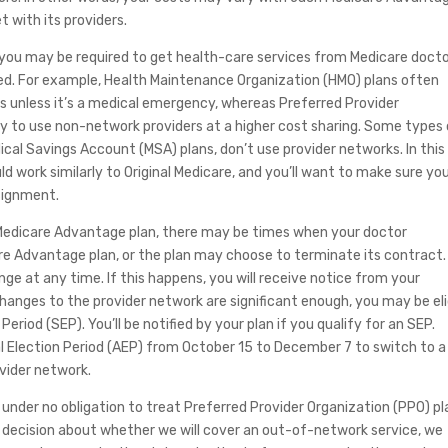
t with its providers.
, you may be required to get health-care services from Medicare docto
ered. For example, Health Maintenance Organization (HMO) plans often
s unless it’s a medical emergency, whereas Preferred Provider
ity to use non-network providers at a higher cost sharing. Some types
cal Savings Account (MSA) plans, don’t use provider networks. In this
d work similarly to Original Medicare, and you’ll want to make sure yo
signment.
a Medicare Advantage plan, there may be times when your doctor
are Advantage plan, or the plan may choose to terminate its contract.
e at any time. If this happens, you will receive notice from your
hanges to the provider network are significant enough, you may be eli
eriod (SEP). You’ll be notified by your plan if you qualify for an SEP.
l Election Period (AEP) from October 15 to December 7 to switch to a
ovider network.
nder no obligation to treat Preferred Provider Organization (PPO) pl
 decision about whether we will cover an out-of-network service, we