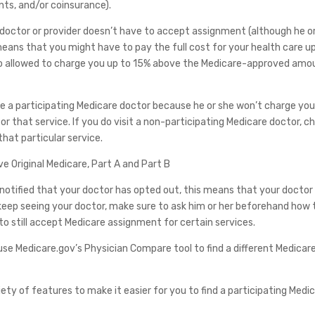
ts, and/or coinsurance).
 doctor or provider doesn’t have to accept assignment (although he o
means that you might have to pay the full cost for your health care u
also allowed to charge you up to 15% above the Medicare-approved amo
 use a participating Medicare doctor because he or she won’t charge yo
 that service. If you do visit a non-participating Medicare doctor, c
that particular service.
ve Original Medicare, Part A and Part B
re notified that your doctor has opted out, this means that your doctor 
o keep seeing your doctor, make sure to ask him or her beforehand how 
o still accept Medicare assignment for certain services.
se Medicare.gov’s Physician Compare tool to find a different Medicar
ety of features to make it easier for you to find a participating Medi