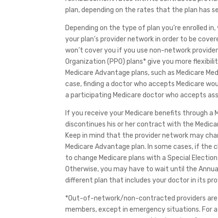
plan, depending on the rates that the plan has se
Depending on the type of plan you’re enrolled in
your plan’s provider network in order to be cov
won’t cover you if you use non-network provider
Organization (PPO) plans* give you more flexibil
Medicare Advantage plans, such as Medicare Medi
case, finding a doctor who accepts Medicare woul
a participating Medicare doctor who accepts as
If you receive your Medicare benefits through 
discontinues his or her contract with the Medic
Keep in mind that the provider network may chang
Medicare Advantage plan. In some cases, if the c
to change Medicare plans with a Special Election P
Otherwise, you may have to wait until the Annua
different plan that includes your doctor in its pr
*Out-of-network/non-contracted providers are u
members, except in emergency situations. For a