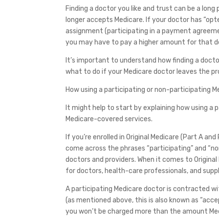
Finding a doctor you like and trust can be a long
longer accepts Medicare. If your doctor has “opt
assignment (participating in a payment agreeme
you may have to pay a higher amount for that do
It’s important to understand how finding a doc
what to do if your Medicare doctor leaves the p
How using a participating or non-participating M
It might help to start by explaining how using a
Medicare-covered services.
If you’re enrolled in Original Medicare (Part A a
come across the phrases “participating” and “n
doctors and providers. When it comes to Origin
for doctors, health-care professionals, and sup
A participating Medicare doctor is contracted 
(as mentioned above, this is also known as “accep
you won’t be charged more than the amount Medi