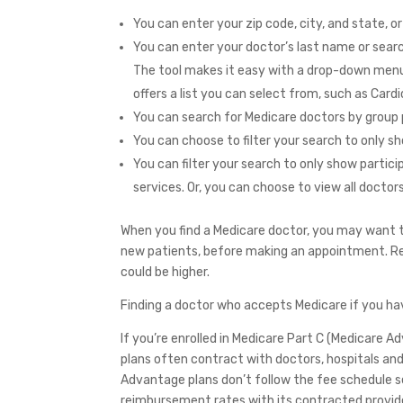
You can enter your zip code, city, and state, or
You can enter your doctor’s last name or searc
The tool makes it easy with a drop-down menu 
offers a list you can select from, such as Card
You can search for Medicare doctors by group 
You can choose to filter your search to only s
You can filter your search to only show parti
services. Or, you can choose to view all doctor
When you find a Medicare doctor, you may want to
new patients, before making an appointment. R
could be higher.
Finding a doctor who accepts Medicare if you h
If you’re enrolled in Medicare Part C (Medicare 
plans often contract with doctors, hospitals and 
Advantage plans don’t follow the fee schedule s
reimbursement rates with its contracted provid