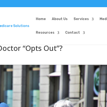
Home
About Us
Services
Med
Resources
Contact
Doctor “Opts Out”?