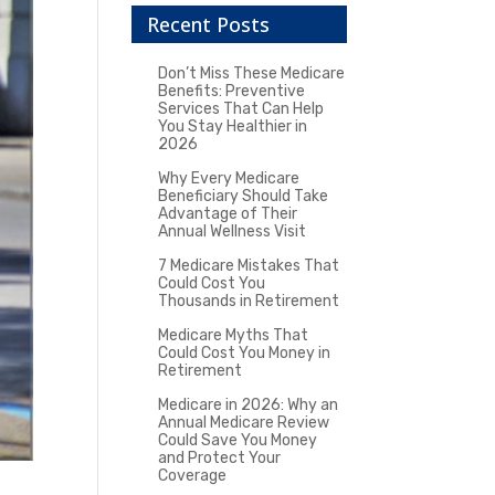
Recent Posts
Don’t Miss These Medicare
Benefits: Preventive
Services That Can Help
You Stay Healthier in
2026
Why Every Medicare
Beneficiary Should Take
Advantage of Their
Annual Wellness Visit
7 Medicare Mistakes That
Could Cost You
Thousands in Retirement
Medicare Myths That
Could Cost You Money in
Retirement
Medicare in 2026: Why an
Annual Medicare Review
Could Save You Money
and Protect Your
Coverage