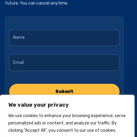
future. You can cancel anytime.
Name
*
Email
*
We value your privacy
We use cookies to enhance your browsing experience, serve
personalized ads or content, and analyze our traffic. By
clicking "Accept All", you consent to our use of cookies.