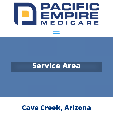
Service Area
Cave Creek, Arizona