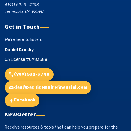
41911 5th St #103
Temecula, CA 92590
Get in Touch
We’re here to listen:
Daniel Crosby
CA License #0A83588
(909) 532-3748
dan@pacificempirefinancial.com
Facebook
Newsletter
Receive resources & tools that can help you prepare for the