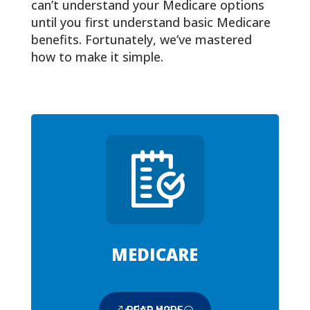
can’t understand your Medicare options
until you first understand basic Medicare
benefits. Fortunately, we’ve mastered
how to make it simple.
MEDICARE