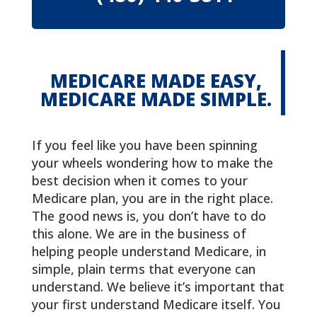
MEDICARE MADE EASY,
MEDICARE MADE SIMPLE.
If you feel like you have been spinning
your wheels wondering how to make the
best decision when it comes to your
Medicare plan, you are in the right place.
The good news is, you don’t have to do
this alone. We are in the business of
helping people understand Medicare, in
simple, plain terms that everyone can
understand. We believe it’s important that
your first understand Medicare itself. You