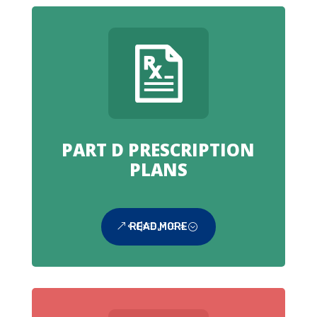
PART D PRESCRIPTION
PLANS
READ MORE