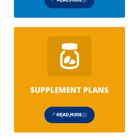
READ MORE
SUPPLEMENT PLANS
READ MORE