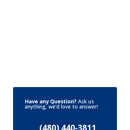
Have any Question?
Ask us
anything, we’d love to answer!
(480) 440-3811