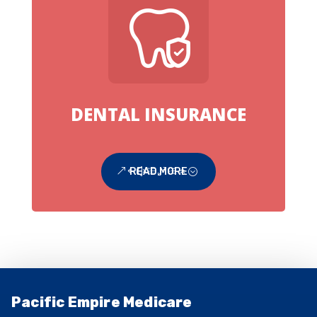
DENTAL INSURANCE
READ MORE
Pacific Empire Medicare