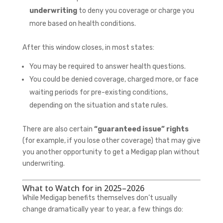
underwriting
to deny you coverage or charge you
more based on health conditions.
After this window closes, in most states:
You may be required to answer health questions.
You could be denied coverage, charged more, or face
waiting periods for pre-existing conditions,
depending on the situation and state rules.
There are also certain
“guaranteed issue” rights
(for example, if you lose other coverage) that may give
you another opportunity to get a Medigap plan without
underwriting.
What to Watch for in 2025–2026
While Medigap benefits themselves don’t usually
change dramatically year to year, a few things do: