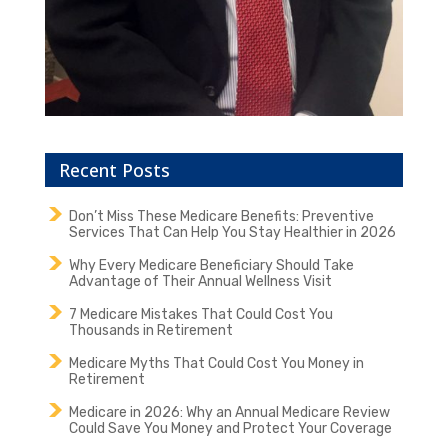
Recent Posts
Don’t Miss These Medicare Benefits: Preventive
Services That Can Help You Stay Healthier in 2026
Why Every Medicare Beneficiary Should Take
Advantage of Their Annual Wellness Visit
7 Medicare Mistakes That Could Cost You
Thousands in Retirement
Medicare Myths That Could Cost You Money in
Retirement
Medicare in 2026: Why an Annual Medicare Review
Could Save You Money and Protect Your Coverage