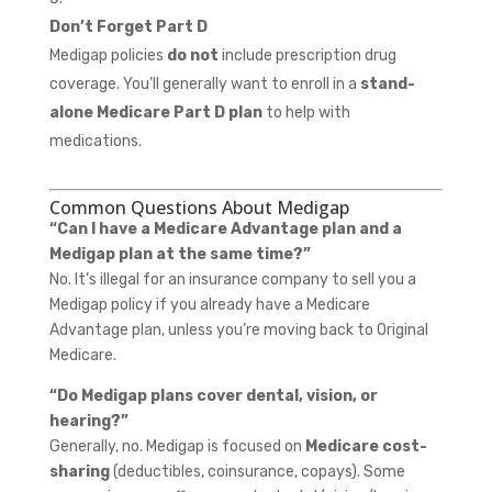
Don’t Forget Part D
Medigap policies
do not
include prescription drug
coverage. You’ll generally want to enroll in a
stand-
alone Medicare Part D plan
to help with
medications.
Common Questions About Medigap
“Can I have a Medicare Advantage plan and a
Medigap plan at the same time?”
No. It’s illegal for an insurance company to sell you a
Medigap policy if you already have a Medicare
Advantage plan, unless you’re moving back to Original
Medicare.
“Do Medigap plans cover dental, vision, or
hearing?”
Generally, no. Medigap is focused on
Medicare cost-
sharing
(deductibles, coinsurance, copays). Some