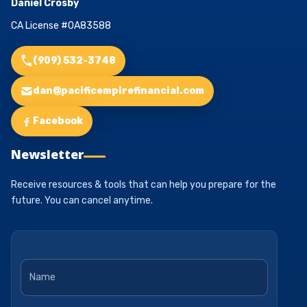
Daniel Crosby
CA License #0A83588
(909) 532-3748
dan@pacificempirefinancial.com
Facebook
Newsletter
Receive resources & tools that can help you prepare for the
future. You can cancel anytime.
Name
*