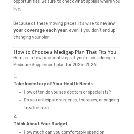
opportunities. Be sure to check what applies where you
live.
Because of these moving pieces, it’s wise to
review
your coverage each year
, even if you don’t end up
changing your plan.
How to Choose a Medigap Plan That Fits You
Here are a few practical steps if you’re considering a
Medicare Supplement plan for 2025–2026:
Take Inventory of Your Health Needs
How often do you see doctors or specialists?
Do you anticipate surgeries, therapies, or ongoing
treatments?
Think About Your Budget
How much can you comfortably spend on