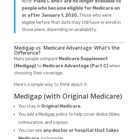
Note:
Plans C and F are no longer available to
people who became eligible for Medicare on
or after January 1, 2020.
Those who were
eligible before that date may still have or enroll in
those plans, depending on availability.
Medigap vs. Medicare Advantage: What’s the
Difference?
Many people compare
Medicare Supplement
(Medigap)
to
Medicare Advantage (Part C)
when
choosing their coverage.
Here’s a simple way to think about it:
Medigap (with Original Medicare)
You stay in
Original Medicare
.
You add a Medigap policy to help cover deductibles,
coinsurance, and copays.
You can see
any doctor or hospital that takes
Medicare
, nationwide.