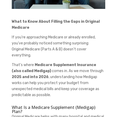
What to Know About Filling the Gaps in Original
Medicare
If you’re approaching Medicare or already enrolled,
you’ve probably noticed something surprising:
Original Medicare (Parts A & B) doesn’t cover
everything.
That’s where
Medicare Supplement Insurance
(also called Medigap)
comes in. As we move through
2025 and into 2026
, understanding how Medigap
works can help you protect your budget from
unexpected medical bills and keep your coverage as
predictable as possible.
What Is a Medicare Supplement (Medigap)
Plan?
Original Medicare helps with many hospital and medical