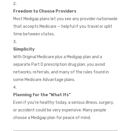
Freedom to Choose Providers
Most Medigap plans let you see any provider nationwide
that accepts Medicare — helpful if you travel or split
time between states.
Simplicity
With Original Medicare plus a Medigap plan and a
separate Part D prescription drug plan, you avoid
networks, referrals, and many of the rules found in
some Medicare Advantage plans.
Planning for the “What Ifs”
Even if you’re healthy today, a serious illness, surgery,
or accident could be very expensive. Many people
choose a Medigap plan for peace of mind.