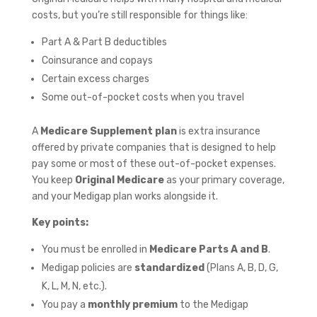
costs, but you’re still responsible for things like:
Part A & Part B deductibles
Coinsurance and copays
Certain excess charges
Some out-of-pocket costs when you travel
A
Medicare Supplement plan
is extra insurance
offered by private companies that is designed to help
pay some or most of these out-of-pocket expenses.
You keep
Original Medicare
as your primary coverage,
and your Medigap plan works alongside it.
Key points:
You must be enrolled in
Medicare Parts A and B
.
Medigap policies are
standardized
(Plans A, B, D, G,
K, L, M, N, etc.).
You pay a
monthly premium
to the Medigap