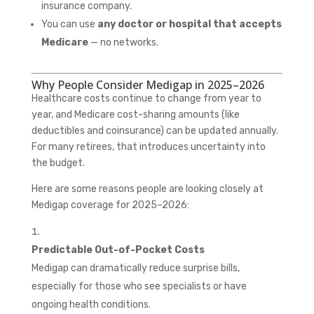
insurance company.
You can use
any doctor or hospital that accepts
Medicare
— no networks.
Why People Consider Medigap in 2025–2026
Healthcare costs continue to change from year to
year, and Medicare cost-sharing amounts (like
deductibles and coinsurance) can be updated annually.
For many retirees, that introduces uncertainty into
the budget.
Here are some reasons people are looking closely at
Medigap coverage for 2025–2026:
Predictable Out-of-Pocket Costs
Medigap can dramatically reduce surprise bills,
especially for those who see specialists or have
ongoing health conditions.