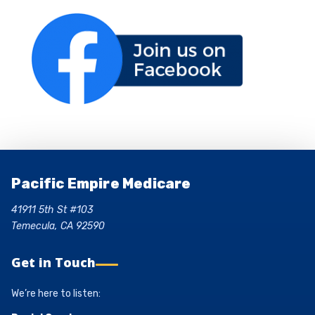
Pacific Empire Medicare
41911 5th St #103
Temecula, CA 92590
Get in Touch
We’re here to listen: