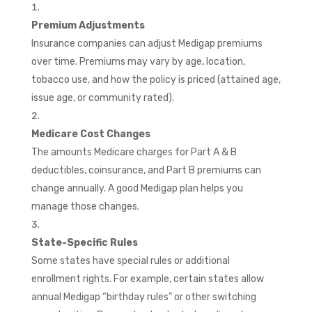
Premium Adjustments
Insurance companies can adjust Medigap premiums
over time. Premiums may vary by age, location,
tobacco use, and how the policy is priced (attained age,
issue age, or community rated).
Medicare Cost Changes
The amounts Medicare charges for Part A & B
deductibles, coinsurance, and Part B premiums can
change annually. A good Medigap plan helps you
manage those changes.
State-Specific Rules
Some states have special rules or additional
enrollment rights. For example, certain states allow
annual Medigap “birthday rules” or other switching