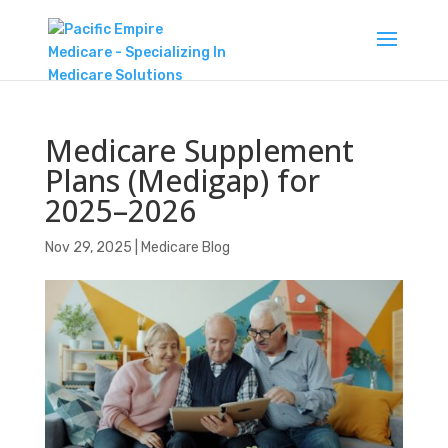
Medicare Supplement
Plans (Medigap) for
2025–2026
Nov 29, 2025
|
Medicare Blog