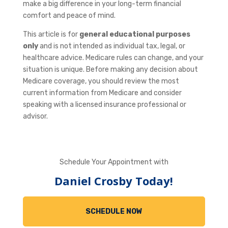
make a big difference in your long-term financial
comfort and peace of mind.
This article is for
general educational purposes
only
and is not intended as individual tax, legal, or
healthcare advice. Medicare rules can change, and your
situation is unique. Before making any decision about
Medicare coverage, you should review the most
current information from Medicare and consider
speaking with a licensed insurance professional or
advisor.
Schedule Your Appointment with
Daniel Crosby Today!
SCHEDULE NOW