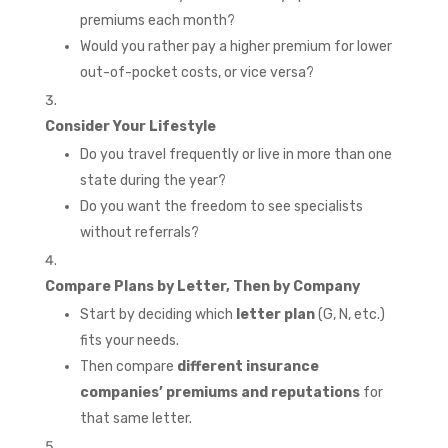
premiums each month?
Would you rather pay a higher premium for lower
out-of-pocket costs, or vice versa?
Consider Your Lifestyle
Do you travel frequently or live in more than one
state during the year?
Do you want the freedom to see specialists
without referrals?
Compare Plans by Letter, Then by Company
Start by deciding which
letter plan
(G, N, etc.)
fits your needs.
Then compare
different insurance
companies’ premiums and reputations
for
that same letter.