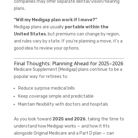
companies may offer separate dental/vision/hearing
plans.
“Will my Medigap plan work if I move?”
Medigap plans are usually
portable within the
United States
, but premiums can change by region,
and rules vary by state. If you’re planning a move, it’s a
good idea to review your options.
Final Thoughts: Planning Ahead for 2025–2026
Medicare Supplement (Medigap) plans continue to be a
popular way for retirees to:
Reduce surprise medical bills
Keep coverage simple and predictable
Maintain flexibility with doctors and hospitals
As you look toward
2025 and 2026
, taking the time to
understand how Medigap works — and how it fits
alongside Original Medicare and a Part D plan — can