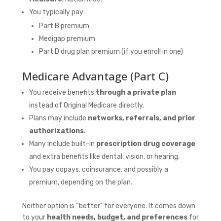
You typically pay:
Part B premium
Medigap premium
Part D drug plan premium (if you enroll in one)
Medicare Advantage (Part C)
You receive benefits
through a private plan
instead of Original Medicare directly.
Plans may include
networks, referrals, and prior
authorizations
.
Many include built-in
prescription drug coverage
and extra benefits like dental, vision, or hearing.
You pay copays, coinsurance, and possibly a
premium, depending on the plan.
Neither option is “better” for everyone. It comes down
to your
health needs, budget, and preferences
for