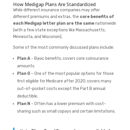
How Medigap Plans Are Standardized
While different insurance companies may offer
different premiums and extras, the
core benefits of
each Medigap letter plan are the same
nationwide
(with a few state exceptions like Massachusetts,
Minnesota, and Wisconsin).
Some of the most commonly discussed plans include:
Plan A
– Basic benefits; covers core coinsurance
amounts.
Plan G
– One of the most popular options for those
first eligible for Medicare after 2020; covers many
out-of-pocket costs except the Part B annual
deductible.
Plan N
– Often has a lower premium with cost-
sharing such as small copays and certain limitations.