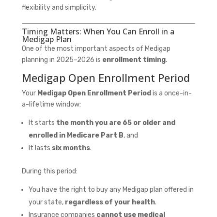
flexibility and simplicity.
Timing Matters: When You Can Enroll in a
Medigap Plan
One of the most important aspects of Medigap
planning in 2025–2026 is
enrollment timing
.
Medigap Open Enrollment Period
Your
Medigap Open Enrollment Period
is a once-in-
a-lifetime window:
It starts
the month you are 65 or older and
enrolled in Medicare Part B
, and
It lasts
six months
.
During this period:
You have the right to buy any Medigap plan offered in
your state,
regardless of your health
.
Insurance companies
cannot use medical