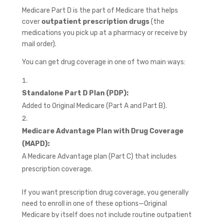
Medicare Part D is the part of Medicare that helps
cover
outpatient prescription drugs
(the
medications you pick up at a pharmacy or receive by
mail order).
You can get drug coverage in one of two main ways:
Standalone Part D Plan (PDP):
Added to Original Medicare (Part A and Part B).
Medicare Advantage Plan with Drug Coverage
(MAPD):
A Medicare Advantage plan (Part C) that includes
prescription coverage.
If you want prescription drug coverage, you generally
need to enroll in one of these options—Original
Medicare by itself does not include routine outpatient