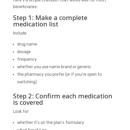
Here’s a simple checklist that works well for most
beneficiaries:
Step 1: Make a complete
medication list
Include:
drug name
dosage
frequency
whether you use name brand or generic
the pharmacy you prefer (or if you’re open to
switching)
Step 2: Confirm each medication
is covered
Look for:
whether it’s on the plan’s formulary