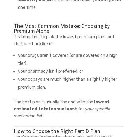
one time
The Most Common Mistake: Choosing by
Premium Alone
It’s tempting to pick the lowest premium plan—but
that can backfire if:
your drugs aren’t covered (or are covered on a high
tier),
your pharmacy isn’t preferred, or
your copays are much higher than a slightly higher
premium plan.
The best plan is usually the one with the
lowest
estimated total annual cost
for
your specific
medication list
.
How to Choose the Right Part D Plan