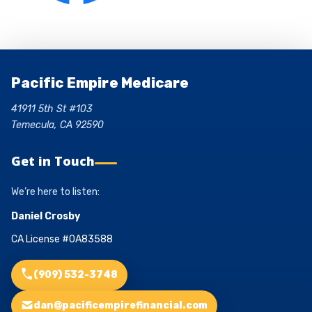
Pacific Empire Medicare
41911 5th St #103
Temecula, CA 92590
Get in Touch
We’re here to listen:
Daniel Crosby
CA License #0A83588
(909) 532-3748
dan@pacificempirefinancial.com