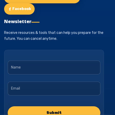
Facebook
Newsletter
Receive resources & tools that can help you prepare for the
future. You can cancel anytime.
Name
*
Email
*