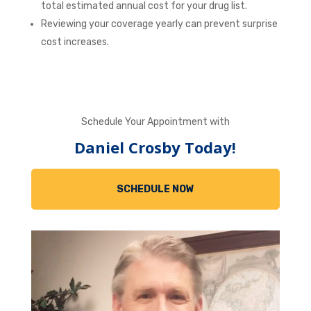
total estimated annual cost for your drug list.
Reviewing your coverage yearly can prevent surprise
cost increases.
Schedule Your Appointment with
Daniel Crosby Today!
SCHEDULE NOW