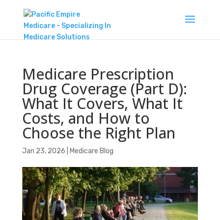
Medicare Prescription
Drug Coverage (Part D):
What It Covers, What It
Costs, and How to
Choose the Right Plan
Jan 23, 2026
|
Medicare Blog