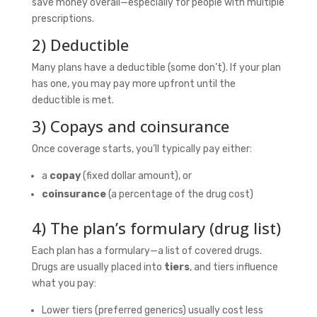
save money overall—especially for people with multiple
prescriptions.
2) Deductible
Many plans have a deductible (some don’t). If your plan
has one, you may pay more upfront until the
deductible is met.
3) Copays and coinsurance
Once coverage starts, you’ll typically pay either:
a
copay
(fixed dollar amount), or
coinsurance
(a percentage of the drug cost)
4) The plan’s formulary (drug list)
Each plan has a formulary—a list of covered drugs.
Drugs are usually placed into
tiers
, and tiers influence
what you pay:
Lower tiers (preferred generics) usually cost less