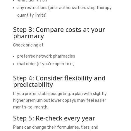
what tier it’s on
any restrictions (prior authorization, step therapy,
quantity limits)
Step 3: Compare costs at your
pharmacy
Check pricing at:
preferred network pharmacies
mail order (if you’re open to it)
Step 4: Consider flexibility and
predictability
If you prefer stable budgeting, a plan with slightly
higher premium but lower copays may feel easier
month-to-month.
Step 5: Re-check every year
Plans can change their formularies, tiers, and