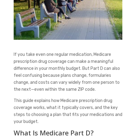
If you take even one regular medication, Medicare
prescription drug coverage can make a meaningful
difference in your monthly budget. But Part D can also
feel confusing because plans change, formularies
change, and costs can vary widely from one person to
the next—even within the same ZIP code.
This guide explains how Medicare prescription drug
coverage works, what it typically covers, and the key
steps to choosing a plan that fits your medications and
your budget.
What Is Medicare Part D?