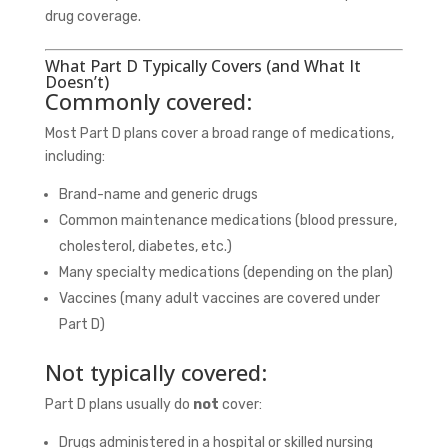
drug coverage.
What Part D Typically Covers (and What It
Doesn’t)
Commonly covered:
Most Part D plans cover a broad range of medications,
including:
Brand-name and generic drugs
Common maintenance medications (blood pressure,
cholesterol, diabetes, etc.)
Many specialty medications (depending on the plan)
Vaccines (many adult vaccines are covered under
Part D)
Not typically covered:
Part D plans usually do
not
cover:
Drugs administered in a hospital or skilled nursing