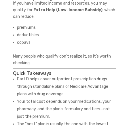
If you have limited income and resources, you may
qualify for
Extra Help (Low-Income Subsidy)
, which
can reduce:
premiums
deductibles
copays
Many people who qualify don’t realize it, so it’s worth
checking.
Quick Takeaways
Part D helps cover outpatient prescription drugs
through standalone plans or Medicare Advantage
plans with drug coverage.
Your total cost depends on your medications, your
pharmacy, and the plan’s formulary and tiers—not
just the premium.
The “best” plan is usually the one with the lowest