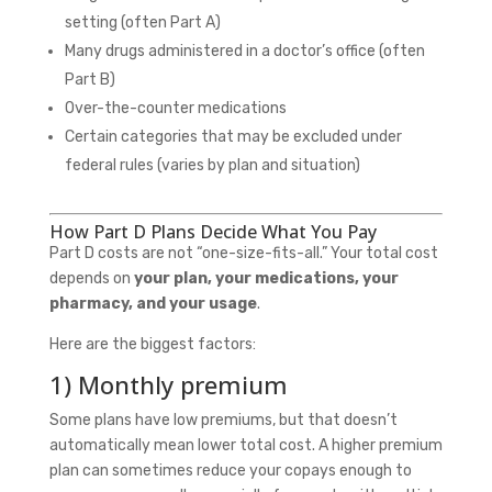
setting (often Part A)
Many drugs administered in a doctor’s office (often
Part B)
Over-the-counter medications
Certain categories that may be excluded under
federal rules (varies by plan and situation)
How Part D Plans Decide What You Pay
Part D costs are not “one-size-fits-all.” Your total cost
depends on
your plan, your medications, your
pharmacy, and your usage
.
Here are the biggest factors:
1) Monthly premium
Some plans have low premiums, but that doesn’t
automatically mean lower total cost. A higher premium
plan can sometimes reduce your copays enough to