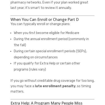
pharmacy networks. Even if your plan worked great
last year, it’s smart to review it annually.
When You Can Enroll or Change Part D
You can typically enroll or change plans:
When you first become eligible for Medicare
During the annual enrollment period (commonly in
the fall)
During certain special enrollment periods (SEPs),
depending on circumstances
If you qualify for Extra Help or certain other
programs (rules vary)
If you go without creditable drug coverage for too long,
you may face a
late enrollment penalty
, so timing
matters.
Extra Help: A Program Many People Miss