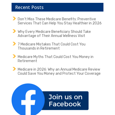
Recent Posts
Don’t Miss These Medicare Benefits: Preventive
Services That Can Help You Stay Healthier in 2026
Why Every Medicare Beneficiary Should Take
Advantage of Their Annual Wellness Visit
7 Medicare Mistakes That Could Cost You
Thousands in Retirement
Medicare Myths That Could Cost You Money in
Retirement
Medicare in 2026: Why an Annual Medicare Review
Could Save You Money and Protect Your Coverage