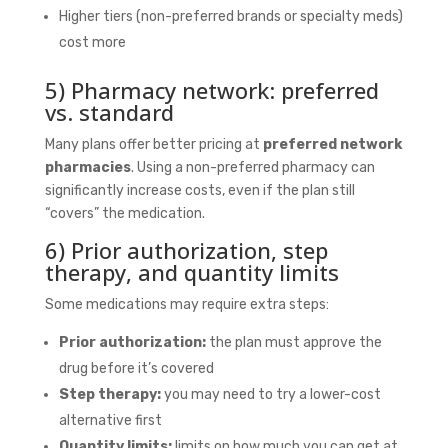
Higher tiers (non-preferred brands or specialty meds)
cost more
5) Pharmacy network: preferred
vs. standard
Many plans offer better pricing at
preferred network
pharmacies
. Using a non-preferred pharmacy can
significantly increase costs, even if the plan still
“covers” the medication.
6) Prior authorization, step
therapy, and quantity limits
Some medications may require extra steps:
Prior authorization:
the plan must approve the
drug before it’s covered
Step therapy:
you may need to try a lower-cost
alternative first
Quantity limits:
limits on how much you can get at