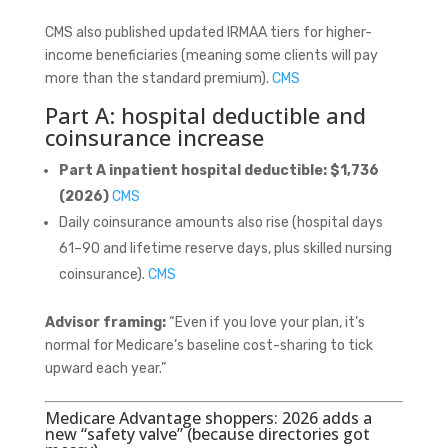
CMS also published updated IRMAA tiers for higher-
income beneficiaries (meaning some clients will pay
more than the standard premium).
CMS
Part A: hospital deductible and
coinsurance increase
Part A inpatient hospital deductible:
$1,736
(2026)
CMS
Daily coinsurance amounts also rise (hospital days
61–90 and lifetime reserve days, plus skilled nursing
coinsurance).
CMS
Advisor framing:
“Even if you love your plan, it’s
normal for Medicare’s baseline cost-sharing to tick
upward each year.”
Medicare Advantage shoppers: 2026 adds a
new “safety valve” (because directories got