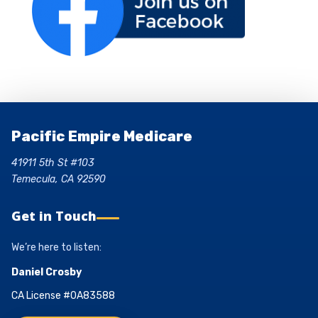
Pacific Empire Medicare
41911 5th St #103
Temecula, CA 92590
Get in Touch
We’re here to listen:
Daniel Crosby
CA License #0A83588