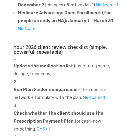
December 7
(changes effective Jan 1)
Medicare
+1
Medicare Advantage Open Enrollment (for
people already on MA):
January 1 – March 31
Medicare
Your 2026 client review checklist (simple,
powerful, repeatable)
Update the medication list
(exact drug name,
dosage, frequency).
Run Plan Finder comparisons
—then confirm
network + formulary with the plan.
Medicare
+1
Check whether the client should use the
Prescription Payment Plan
for cash-flow
smoothing.
CMS
+1