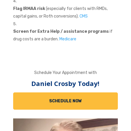
Flag IRMAA risk
(especially for clients with RMDs,
capital gains, or Roth conversions).
CMS
Screen for Extra Help / assistance programs
if
drug costs are a burden.
Medicare
Schedule Your Appointment with
Daniel Crosby Today!
SCHEDULE NOW