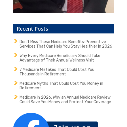
Recent Posts
Don’t Miss These Medicare Benefits: Preventive
Services That Can Help You Stay Healthier in 2026
Why Every Medicare Beneficiary Should Take
Advantage of Their Annual Wellness Visit
7 Medicare Mistakes That Could Cost You
Thousands in Retirement
Medicare Myths That Could Cost You Money in
Retirement
Medicare in 2026: Why an Annual Medicare Review
Could Save You Money and Protect Your Coverage