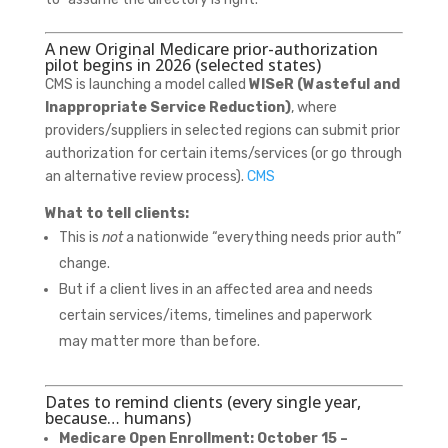
A new Original Medicare prior-authorization
pilot begins in 2026 (selected states)
CMS is launching a model called
WISeR (Wasteful and
Inappropriate Service Reduction)
, where
providers/suppliers in selected regions can submit prior
authorization for certain items/services (or go through
an alternative review process).
CMS
What to tell clients:
This is
not
a nationwide “everything needs prior auth”
change.
But if a client lives in an affected area and needs
certain services/items, timelines and paperwork
may matter more than before.
Dates to remind clients (every single year,
because… humans)
Medicare Open Enrollment:
October 15 –