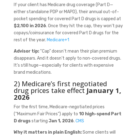
If your client has Medicare drug coverage (Part D—
either standalone PDP or MAPD), their annual out-of-
pocket spending for covered Part D drugs is capped at
$2,100 in 2026
. Once they hit the cap, they won’t pay
copays/coinsurance for covered Part D drugs for the
rest of the year.
Medicare
+1
Advisor tip:
“Cap” doesn’t mean their plan premium
disappears. And it doesn’t apply to non-covered drugs.
It’s still huge—especially for clients with expensive
brand medications.
2) Medicare’s first negotiated
drug prices take effect
January 1,
2026
For the first time, Medicare-negotiated prices
(“Maximum Fair Prices”) apply to
10 high-spend Part
D drugs
starting
Jan 1, 2026
.
CMS
Why it matters in plain English:
Some clients will