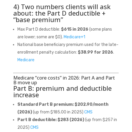
4) Two numbers clients will ask
about: the Part D deductible +
“base premium”
Max Part D deductible:
$615 in 2026
(some plans
are lower; some are $0).
Medicare
+1
National base beneficiary premium used for the late-
enrollment penalty calculation:
$38.99 for 2026
.
Medicare
Medicare “core costs” in 2026: Part A and Part
B move up
Part B: premium and deductible
increase
Standard Part B premium:
$202.90/month
(2026)
(up from $185.00 in 2025)
CMS
Part B deductible:
$283 (2026)
(up from $257 in
2025)
CMS