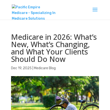
Medicare in 2026: What’s
New, What’s Changing,
and What Your Clients
Should Do Now
Dec 19, 2025
|
Medicare Blog