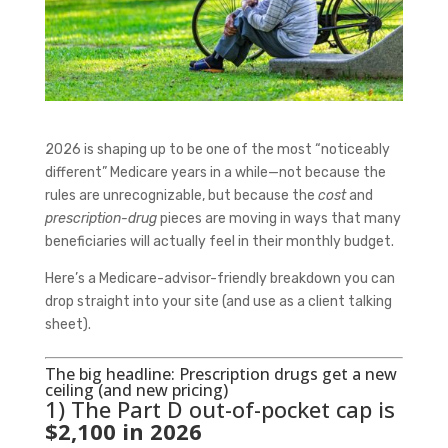
2026 is shaping up to be one of the most “noticeably
different” Medicare years in a while—not because the
rules are unrecognizable, but because the
cost
and
prescription-drug
pieces are moving in ways that many
beneficiaries will actually feel in their monthly budget.
Here’s a Medicare-advisor-friendly breakdown you can
drop straight into your site (and use as a client talking
sheet).
The big headline: Prescription drugs get a new
ceiling (and new pricing)
1) The Part D out-of-pocket cap is
$2,100 in 2026