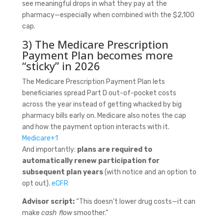
see meaningful drops in what they pay at the
pharmacy—especially when combined with the $2,100
cap.
3) The Medicare Prescription
Payment Plan becomes more
“sticky” in 2026
The Medicare Prescription Payment Plan lets
beneficiaries spread Part D out-of-pocket costs
across the year instead of getting whacked by big
pharmacy bills early on. Medicare also notes the cap
and how the payment option interacts with it.
Medicare
+1
And importantly:
plans are required to
automatically renew participation for
subsequent plan years
(with notice and an option to
opt out).
eCFR
Advisor script:
“This doesn’t lower drug costs—it can
make
cash flow
smoother.”