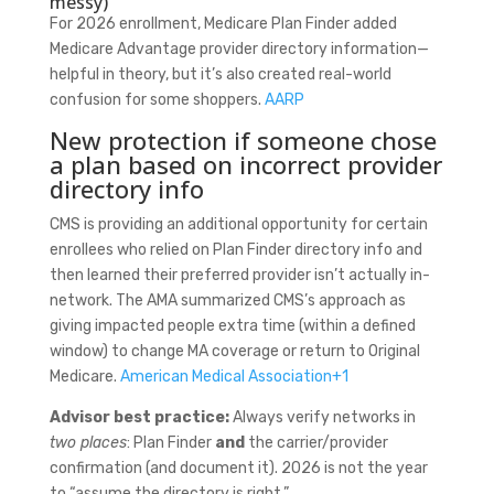
messy)
For 2026 enrollment, Medicare Plan Finder added
Medicare Advantage provider directory information—
helpful in theory, but it’s also created real-world
confusion for some shoppers.
AARP
New protection if someone chose
a plan based on incorrect provider
directory info
CMS is providing an additional opportunity for certain
enrollees who relied on Plan Finder directory info and
then learned their preferred provider isn’t actually in-
network. The AMA summarized CMS’s approach as
giving impacted people extra time (within a defined
window) to change MA coverage or return to Original
Medicare.
American Medical Association
+1
Advisor best practice:
Always verify networks in
two places
: Plan Finder
and
the carrier/provider
confirmation (and document it). 2026 is not the year
to “assume the directory is right.”