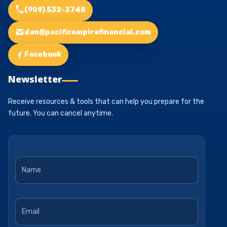
(909) 532-3748
dan@pacificempirefinancial.com
Facebook
Newsletter
Receive resources & tools that can help you prepare for the
future. You can cancel anytime.
Name
*
Email
*