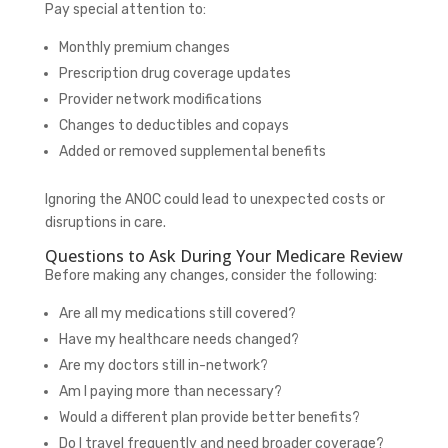
Pay special attention to:
Monthly premium changes
Prescription drug coverage updates
Provider network modifications
Changes to deductibles and copays
Added or removed supplemental benefits
Ignoring the ANOC could lead to unexpected costs or
disruptions in care.
Questions to Ask During Your Medicare Review
Before making any changes, consider the following:
Are all my medications still covered?
Have my healthcare needs changed?
Are my doctors still in-network?
Am I paying more than necessary?
Would a different plan provide better benefits?
Do I travel frequently and need broader coverage?