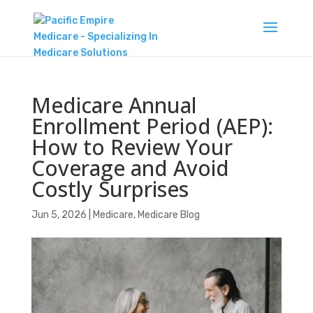
Medicare Annual
Enrollment Period (AEP):
How to Review Your
Coverage and Avoid
Costly Surprises
Jun 5, 2026
|
Medicare
,
Medicare Blog