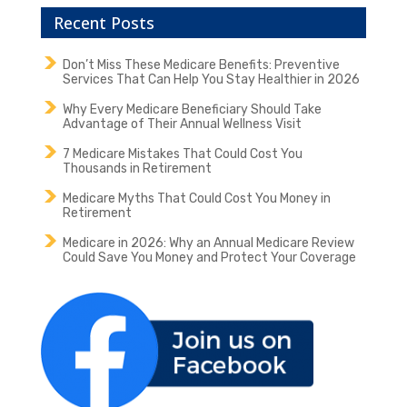
Recent Posts
Don’t Miss These Medicare Benefits: Preventive
Services That Can Help You Stay Healthier in 2026
Why Every Medicare Beneficiary Should Take
Advantage of Their Annual Wellness Visit
7 Medicare Mistakes That Could Cost You
Thousands in Retirement
Medicare Myths That Could Cost You Money in
Retirement
Medicare in 2026: Why an Annual Medicare Review
Could Save You Money and Protect Your Coverage