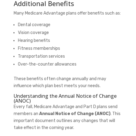
Additional Benefits
Many Medicare Advantage plans offer benefits such as:
Dental coverage
Vision coverage
Hearing benefits
Fitness memberships
Transportation services
Over-the-counter allowances
These benefits often change annually and may
influence which plan best meets your needs.
Understanding the Annual Notice of Change
(ANOC)
Every fall, Medicare Advantage and Part D plans send
members an
Annual Notice of Change (ANOC)
. This
important document outlines any changes that will
take effect in the coming year.