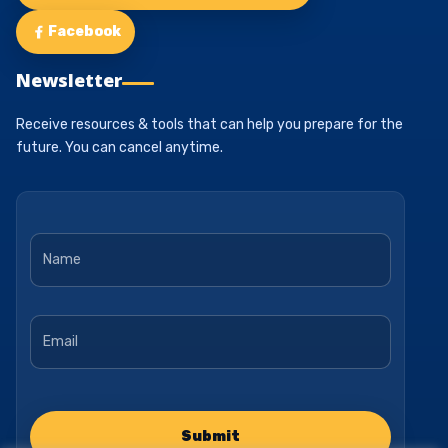
Facebook
Newsletter
Receive resources & tools that can help you prepare for the
future. You can cancel anytime.
Name
*
Email
*