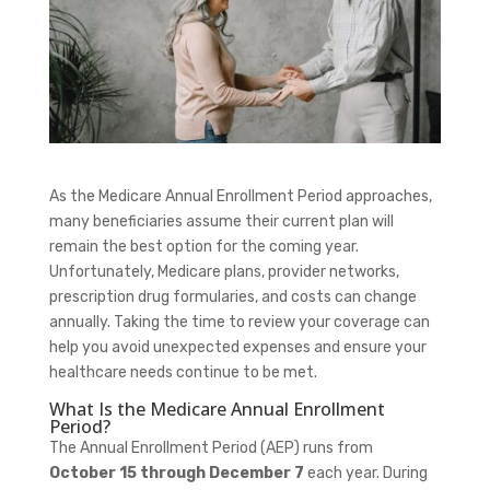
As the Medicare Annual Enrollment Period approaches,
many beneficiaries assume their current plan will
remain the best option for the coming year.
Unfortunately, Medicare plans, provider networks,
prescription drug formularies, and costs can change
annually. Taking the time to review your coverage can
help you avoid unexpected expenses and ensure your
healthcare needs continue to be met.
What Is the Medicare Annual Enrollment
Period?
The Annual Enrollment Period (AEP) runs from
October 15 through December 7
each year. During