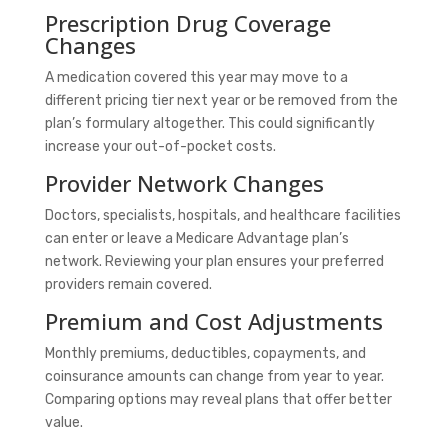
Prescription Drug Coverage
Changes
A medication covered this year may move to a
different pricing tier next year or be removed from the
plan’s formulary altogether. This could significantly
increase your out-of-pocket costs.
Provider Network Changes
Doctors, specialists, hospitals, and healthcare facilities
can enter or leave a Medicare Advantage plan’s
network. Reviewing your plan ensures your preferred
providers remain covered.
Premium and Cost Adjustments
Monthly premiums, deductibles, copayments, and
coinsurance amounts can change from year to year.
Comparing options may reveal plans that offer better
value.