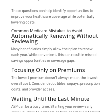
These questions can help identify opportunities to
improve your healthcare coverage while potentially
lowering costs.
Common Medicare Mistakes to Avoid
Automatically Renewing Without
Reviewing
Many beneficiaries simply allow their plan to renew
each year. While convenient, this can result in missed
savings opportunities or coverage gaps.
Focusing Only on Premiums
The lowest premium doesn’t always mean the lowest
overall cost. Consider deductibles, copays, prescription
costs, and provider access.
Waiting Until the Last Minute
AEP can be a busy time. Starting your review early