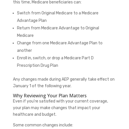
this time, Medicare beneficiaries can:
Switch from Original Medicare to a Medicare
Advantage Plan
Return from Medicare Advantage to Original
Medicare
Change from one Medicare Advantage Plan to
another
Enroll in, switch, or drop a Medicare Part D
Prescription Drug Plan
Any changes made during AEP generally take effect on
January 1 of the following year.
Why Reviewing Your Plan Matters
Even if you’re satisfied with your current coverage,
your plan may make changes that impact your
healthcare and budget.
Some common changes include: