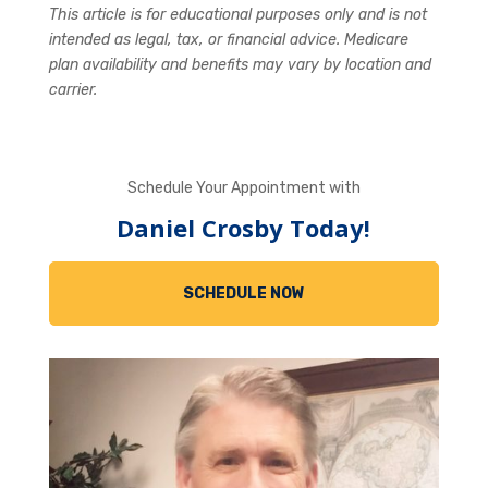
This article is for educational purposes only and is not
intended as legal, tax, or financial advice. Medicare
plan availability and benefits may vary by location and
carrier.
Schedule Your Appointment with
Daniel Crosby Today!
SCHEDULE NOW