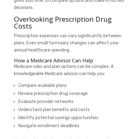
gives you time to compare options and make informed
decisions.
Overlooking Prescription Drug
Costs
Prescription expenses can vary significantly between
plans. Even small formulary changes can affect your
annual healthcare spending.
How a Medicare Advisor Can Help
Medicare rules and plan options can be complex. A
knowledgeable Medicare advisor can help you:
Compare available plans
Review prescription drug coverage
Evaluate provider networks
Understand plan benefits and costs
Identify potential savings opportunities
Navigate enrollment deadlines