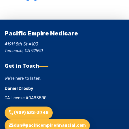
Pacific Empire Medicare
41911 5th St #103
Temecula, CA 92590
Get in Touch
We’re here to listen:
Daniel Crosby
CA License #0A83588
(909) 532-3748
dan@pacificempirefinancial.com