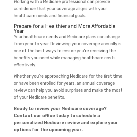
Working with a Medicare professional can provide
confidence that your coverage aligns with your
healthcare needs and financial goals.
Prepare for a Healthier and More Affordable
Year
Your healthcare needs and Medicare plans can change
from year to year. Reviewing your coverage annually is
one of the best ways to ensure you’re receiving the
benefits you need while managing healthcare costs
effectively.
Whether you’re approaching Medicare for the first time
or have been enrolled for years, an annual coverage
review can help you avoid surprises and make the most
of your Medicare benefits.
Ready to review your Medicare coverage?
Contact our office today to schedule a
personalized Medicare review and explore your
options for the upcoming year.