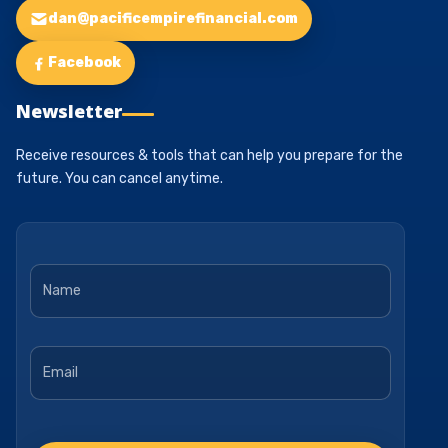
dan@pacificempirefinancial.com
Facebook
Newsletter
Receive resources & tools that can help you prepare for the
future. You can cancel anytime.
Name
*
Email
*