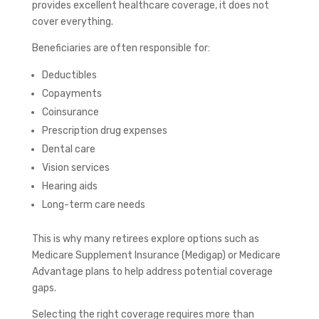
provides excellent healthcare coverage, it does not
cover everything.
Beneficiaries are often responsible for:
Deductibles
Copayments
Coinsurance
Prescription drug expenses
Dental care
Vision services
Hearing aids
Long-term care needs
This is why many retirees explore options such as
Medicare Supplement Insurance (Medigap) or Medicare
Advantage plans to help address potential coverage
gaps.
Selecting the right coverage requires more than