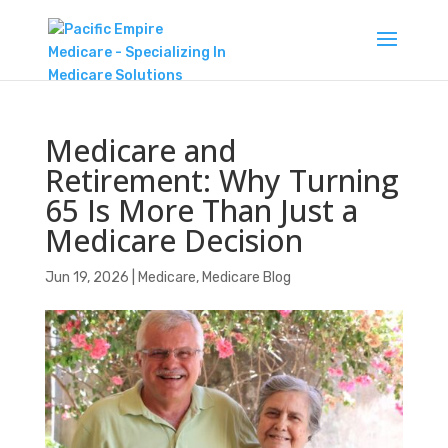
Medicare and
Retirement: Why Turning
65 Is More Than Just a
Medicare Decision
Jun 19, 2026
|
Medicare
,
Medicare Blog