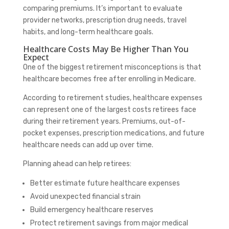
comparing premiums. It’s important to evaluate
provider networks, prescription drug needs, travel
habits, and long-term healthcare goals.
Healthcare Costs May Be Higher Than You
Expect
One of the biggest retirement misconceptions is that
healthcare becomes free after enrolling in Medicare.
According to retirement studies, healthcare expenses
can represent one of the largest costs retirees face
during their retirement years. Premiums, out-of-
pocket expenses, prescription medications, and future
healthcare needs can add up over time.
Planning ahead can help retirees:
Better estimate future healthcare expenses
Avoid unexpected financial strain
Build emergency healthcare reserves
Protect retirement savings from major medical