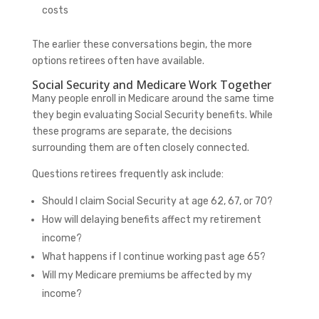
costs
The earlier these conversations begin, the more
options retirees often have available.
Social Security and Medicare Work Together
Many people enroll in Medicare around the same time
they begin evaluating Social Security benefits. While
these programs are separate, the decisions
surrounding them are often closely connected.
Questions retirees frequently ask include:
Should I claim Social Security at age 62, 67, or 70?
How will delaying benefits affect my retirement
income?
What happens if I continue working past age 65?
Will my Medicare premiums be affected by my
income?