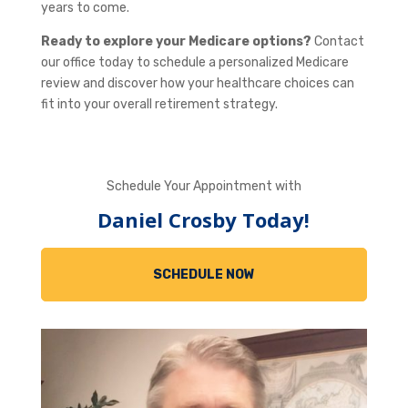
years to come.
Ready to explore your Medicare options?
Contact
our office today to schedule a personalized Medicare
review and discover how your healthcare choices can
fit into your overall retirement strategy.
Schedule Your Appointment with
Daniel Crosby Today!
SCHEDULE NOW