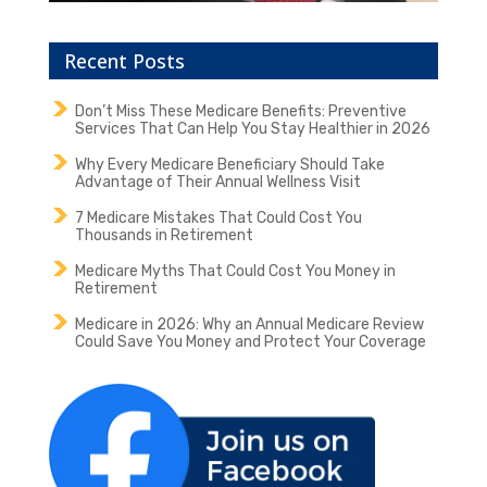
Recent Posts
Don’t Miss These Medicare Benefits: Preventive
Services That Can Help You Stay Healthier in 2026
Why Every Medicare Beneficiary Should Take
Advantage of Their Annual Wellness Visit
7 Medicare Mistakes That Could Cost You
Thousands in Retirement
Medicare Myths That Could Cost You Money in
Retirement
Medicare in 2026: Why an Annual Medicare Review
Could Save You Money and Protect Your Coverage