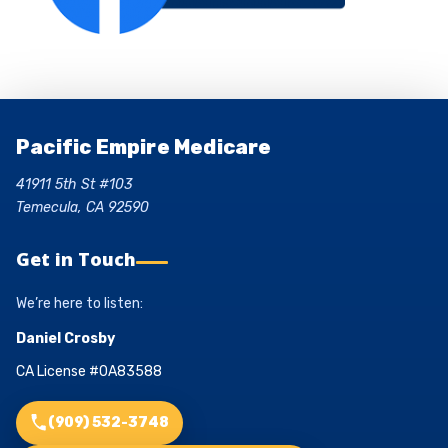
Pacific Empire Medicare
41911 5th St #103
Temecula, CA 92590
Get in Touch
We’re here to listen:
Daniel Crosby
CA License #0A83588
(909) 532-3748