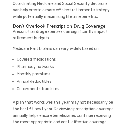
Coordinating Medicare and Social Security decisions
can help create a more efficient retirement strategy
while potentially maximizing lifetime benefits.
Don’t Overlook Prescription Drug Coverage
Prescription drug expenses can significantly impact
retirement budgets.
Medicare Part D plans can vary widely based on:
Covered medications
Pharmacy networks
Monthly premiums
Annual deductibles
Copayment structures
A plan that works well this year may not necessarily be
the best fit next year. Reviewing prescription coverage
annually helps ensure beneficiaries continue receiving
the most appropriate and cost-effective coverage