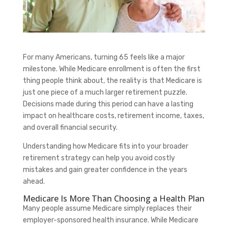
For many Americans, turning 65 feels like a major
milestone. While Medicare enrollment is often the first
thing people think about, the reality is that Medicare is
just one piece of a much larger retirement puzzle.
Decisions made during this period can have a lasting
impact on healthcare costs, retirement income, taxes,
and overall financial security.
Understanding how Medicare fits into your broader
retirement strategy can help you avoid costly
mistakes and gain greater confidence in the years
ahead.
Medicare Is More Than Choosing a Health Plan
Many people assume Medicare simply replaces their
employer-sponsored health insurance. While Medicare