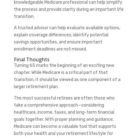
knowledgeable Medicare professional can help simplify
the process and provide clarity during an important life
transition.
A trusted advisor can help evaluate available options,
explain coverage differences, identify potential
savings opportunities, and ensure important
enrollment deadlines are not missed.
Final Thoughts
Turning 65 marks the beginning of an exciting new
chapter. While Medicare is a critical part of that
transition, it should be viewed as one component of a
larger retirement plan.
The most successful retirees are often those who
take a comprehensive approach—considering
healthcare, income, taxes, and long-term financial
goals together. With proper planning and guidance,
Medicare can become a valuable tool that supports
both your health and your retirement lifestyle for