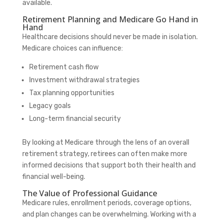
available.
Retirement Planning and Medicare Go Hand in
Hand
Healthcare decisions should never be made in isolation.
Medicare choices can influence:
Retirement cash flow
Investment withdrawal strategies
Tax planning opportunities
Legacy goals
Long-term financial security
By looking at Medicare through the lens of an overall
retirement strategy, retirees can often make more
informed decisions that support both their health and
financial well-being.
The Value of Professional Guidance
Medicare rules, enrollment periods, coverage options,
and plan changes can be overwhelming. Working with a