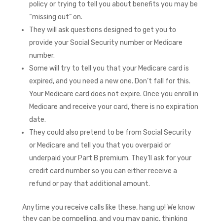
policy or trying to tell you about benefits you may be
“missing out” on.
They will ask questions designed to get you to
provide your Social Security number or Medicare
number.
Some will try to tell you that your Medicare card is
expired, and you need a new one. Don’t fall for this.
Your Medicare card does not expire. Once you enroll in
Medicare and receive your card, there is no expiration
date.
They could also pretend to be from Social Security
or Medicare and tell you that you overpaid or
underpaid your Part B premium. They’ll ask for your
credit card number so you can either receive a
refund or pay that additional amount.
Anytime you receive calls like these, hang up! We know
they can be compelling, and you may panic, thinking