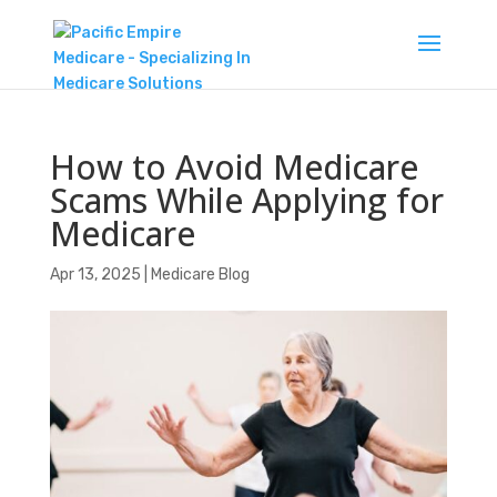
How to Avoid Medicare
Scams While Applying for
Medicare
Apr 13, 2025
|
Medicare Blog