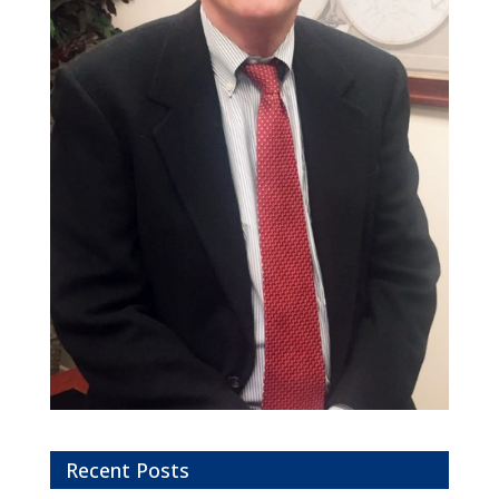
Recent Posts