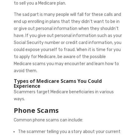
to sell you a Medicare plan.
The sad part is many people will fall for these calls and
end up enrolling in plans that they didn’t want to be in
or give out personal information when they shouldn’t
have. If you give out personal information such as your
Social Security number or credit card information, you
could expose yourself to fraud. When it is time for you
to apply for Medicare, be aware of the possible
Medicare scams you may encounter and learn how to
avoid them.
Types of Medicare Scams You Could
Experience
Scammers target Medicare beneficiaries in various
ways.
Phone Scams
Common phone scams can include:
The scammer telling you a story about your current