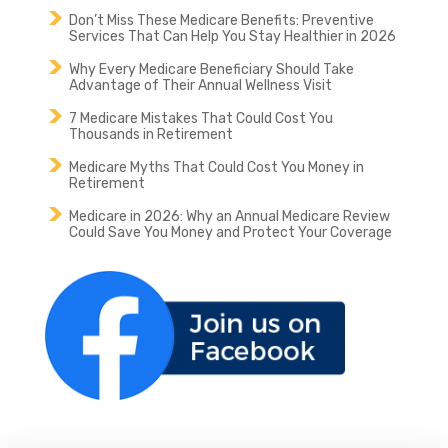
Don’t Miss These Medicare Benefits: Preventive
Services That Can Help You Stay Healthier in 2026
Why Every Medicare Beneficiary Should Take
Advantage of Their Annual Wellness Visit
7 Medicare Mistakes That Could Cost You
Thousands in Retirement
Medicare Myths That Could Cost You Money in
Retirement
Medicare in 2026: Why an Annual Medicare Review
Could Save You Money and Protect Your Coverage