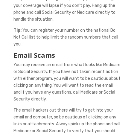
your coverage will lapse if you don’t pay. Hang up the
phone and call Social Security or Medicare directly to
handle the situation.
Tip:
You can register your number on the national Do
Not Call list to help limit the random numbers that call
you.
Email Scams
You may receive an email from what looks like Medicare
or Social Security. If you have not taken recent action
with either program, you will want to be cautious about
clicking on anything. You will want to read the email
and if you have any questions, call Medicare or Social
Security directly.
The email hackers out there will try to get into your
email and computer, so be cautious of clicking on any
links or attachments. Always pick up the phone and call
Medicare or Social Security to verify that you should