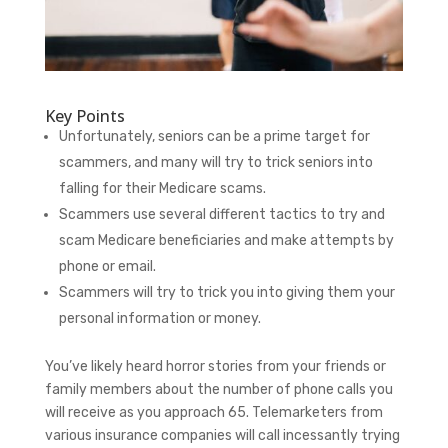
Key Points
Unfortunately, seniors can be a prime target for
scammers, and many will try to trick seniors into
falling for their Medicare scams.
Scammers use several different tactics to try and
scam Medicare beneficiaries and make attempts by
phone or email.
Scammers will try to trick you into giving them your
personal information or money.
You’ve likely heard horror stories from your friends or
family members about the number of phone calls you
will receive as you approach 65. Telemarketers from
various insurance companies will call incessantly trying