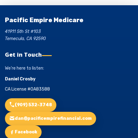
Pacific Empire Medicare
41911 5th St #103
Temecula, CA 92590
Get in Touch
We’re here to listen:
Daniel Crosby
CA License #0A83588
(909) 532-3748
dan@pacificempirefinancial.com
Facebook