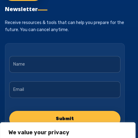
Newsletter
Receive resources & tools that can help you prepare for the
future. You can cancel anytime.
Name
*
Email
*
We value your privacy