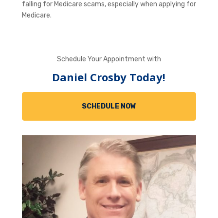
falling for Medicare scams, especially when applying for
Medicare.
Schedule Your Appointment with
Daniel Crosby Today!
SCHEDULE NOW