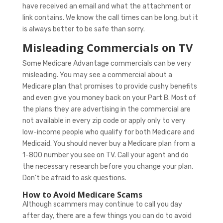
have received an email and what the attachment or
link contains. We know the call times can be long, but it
is always better to be safe than sorry.
Misleading Commercials on TV
Some Medicare Advantage commercials can be very
misleading. You may see a commercial about a
Medicare plan that promises to provide cushy benefits
and even give you money back on your Part B. Most of
the plans they are advertising in the commercial are
not available in every zip code or apply only to very
low-income people who qualify for both Medicare and
Medicaid. You should never buy a Medicare plan from a
1-800 number you see on TV. Call your agent and do
the necessary research before you change your plan.
Don’t be afraid to ask questions.
How to Avoid Medicare Scams
Although scammers may continue to call you day
after day, there are a few things you can do to avoid