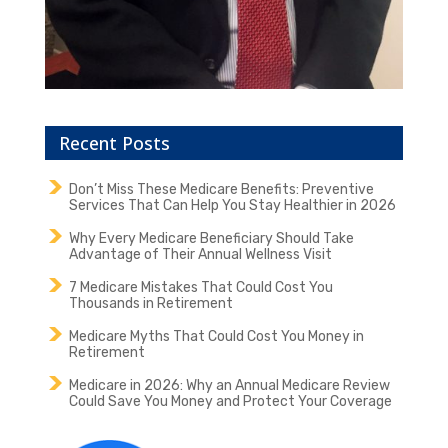
Recent Posts
Don’t Miss These Medicare Benefits: Preventive
Services That Can Help You Stay Healthier in 2026
Why Every Medicare Beneficiary Should Take
Advantage of Their Annual Wellness Visit
7 Medicare Mistakes That Could Cost You
Thousands in Retirement
Medicare Myths That Could Cost You Money in
Retirement
Medicare in 2026: Why an Annual Medicare Review
Could Save You Money and Protect Your Coverage