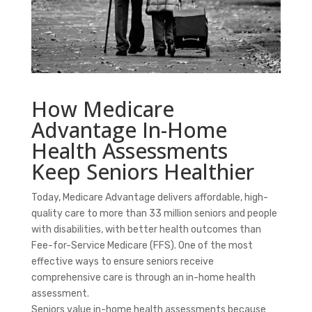
How Medicare
Advantage In-Home
Health Assessments
Keep Seniors Healthier
Today, Medicare Advantage delivers affordable, high-
quality care to more than 33 million seniors and people
with disabilities, with
better health outcomes
than
Fee-for-Service Medicare (FFS). One of the most
effective ways to ensure seniors receive
comprehensive care is through an in-home health
assessment.
Seniors value in-home health assessments because