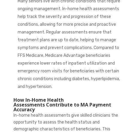
Many seniors live with chronic conditions that require
ongoing management. In-home health assessments
help track the severity and progression of these
conditions, allowing for more precise and proactive
management. Regular assessments ensure that
treatment plans are up to date, helping to manage
symptoms and prevent complications. Compared to
FFS Medicare, Medicare Advantage beneficiaries
experience
lower rates
of inpatient utilization and
emergency room visits for beneficiaries with certain
chronic conditions including diabetes, hyperlipidemia,
and hypertension.
How In-Home Health
Assessments Contribute to MA Payment
Accuracy
In-home health assessments give skilled clinicians the
opportunity to assess the health status and
demographic characteristics of beneficiaries. This