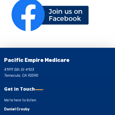
Pacific Empire Medicare
41911 5th St #103
Temecula, CA 92590
Get in Touch
We’re here to listen:
Daniel Crosby