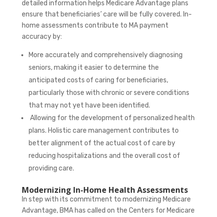
detailed information helps Medicare Advantage plans
ensure that beneficiaries’ care will be fully covered. In-
home assessments contribute to MA payment
accuracy by:
More accurately and comprehensively diagnosing
seniors, making it easier to determine the
anticipated costs of caring for beneficiaries,
particularly those with chronic or severe conditions
that may not yet have been identified.
Allowing for the development of personalized health
plans. Holistic care management contributes to
better alignment of the actual cost of care by
reducing hospitalizations and the overall cost of
providing care.
Modernizing In-Home Health Assessments
In step with its commitment to
modernizing Medicare
Advantage, BMA has called on the Centers for Medicare