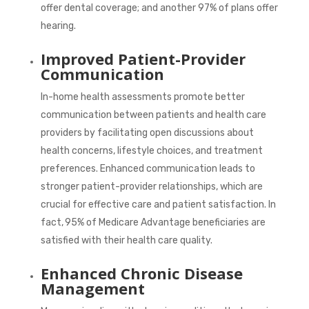
offer dental coverage; and another
97%
of plans offer
hearing.
Improved Patient-Provider
Communication
In-home health assessments promote better
communication between patients and health care
providers by facilitating open discussions about
health concerns, lifestyle choices, and treatment
preferences. Enhanced communication leads to
stronger patient-provider relationships, which are
crucial for effective care and patient satisfaction. In
fact,
95%
of Medicare Advantage beneficiaries are
satisfied with their health care quality.
Enhanced Chronic Disease
Management