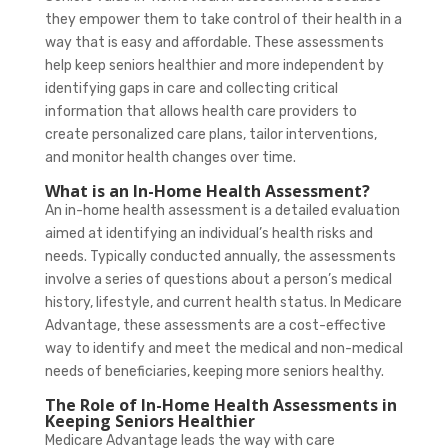
they empower them to take control of their health in a
way that is easy and affordable. These assessments
help keep seniors healthier and more independent by
identifying gaps in care and collecting critical
information that allows health care providers to
create personalized care plans, tailor interventions,
and monitor health changes over time.
What is an In-Home Health Assessment?
An in-home health assessment is a detailed evaluation
aimed at identifying an individual’s health risks and
needs. Typically conducted annually, the assessments
involve a series of questions about a person’s medical
history, lifestyle, and current health status. In Medicare
Advantage, these assessments are a cost-effective
way to identify and meet the medical and non-medical
needs of beneficiaries, keeping more seniors healthy.
The Role of In-Home Health Assessments in
Keeping Seniors Healthier
Medicare Advantage leads the way with care