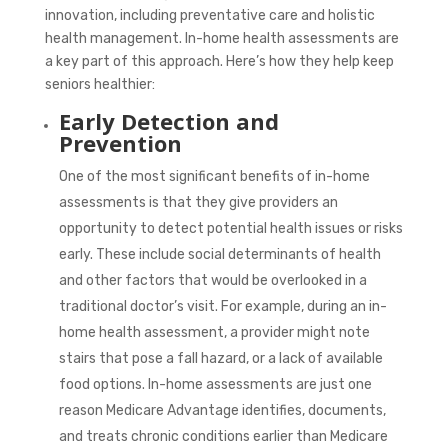
innovation, including preventative care and holistic
health management. In-home health assessments are
a key part of this approach. Here’s how they help keep
seniors healthier:
Early Detection and
Prevention
One of the most significant benefits of in-home
assessments is that they give providers an
opportunity to detect potential health issues or risks
early. These include social determinants of health
and other factors that would be overlooked in a
traditional doctor’s visit. For example, during an in-
home health assessment, a provider might note
stairs that pose a fall hazard, or a lack of available
food options. In-home assessments are just one
reason Medicare Advantage identifies, documents,
and treats chronic conditions earlier than Medicare