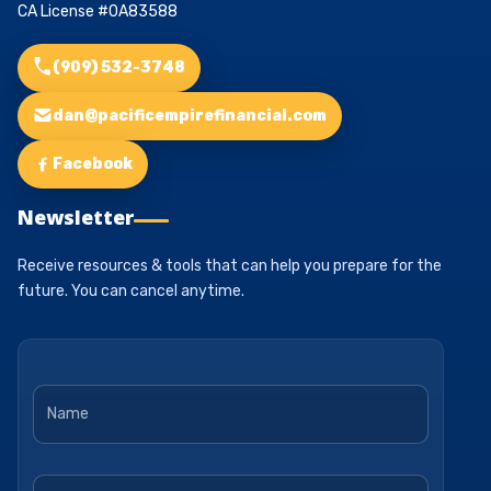
CA License #0A83588
(909) 532-3748
dan@pacificempirefinancial.com
Facebook
Newsletter
Receive resources & tools that can help you prepare for the
future. You can cancel anytime.
Name
*
Email
*