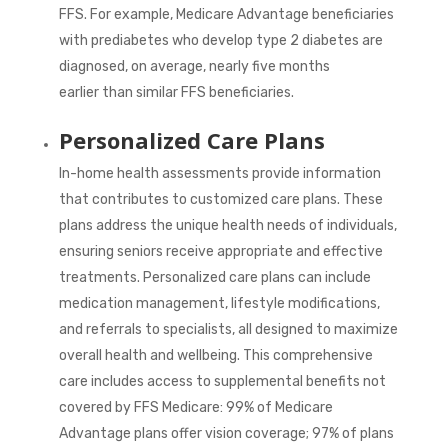
FFS. For example, Medicare Advantage beneficiaries
with prediabetes who develop type 2 diabetes are
diagnosed, on average,
nearly five months
earlier
than similar FFS beneficiaries.
Personalized Care Plans
In-home health assessments provide information
that contributes to customized care plans. These
plans address the unique health needs of individuals,
ensuring seniors receive appropriate and effective
treatments. Personalized care plans can include
medication management, lifestyle modifications,
and referrals to specialists, all designed to maximize
overall health and wellbeing. This comprehensive
care includes access to supplemental benefits not
covered by FFS Medicare:
99%
of Medicare
Advantage plans offer vision coverage;
97%
of plans