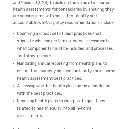
and Medicaid (CMS) to build on the value of in-home
health assessments for beneficiaries by ensuring they
are administered with
consistent quality and
accountability
. BMA’s policy recommendations include:
Codifying
a robust set of best practices that
stipulate who can perform in-home assessments,
what components must be included, and processes
for follow-up care.
Mandating annual reporting from health plans to
ensure transparency and accountability for in-home
health assessment best practices.
Assessing whether health plans act in accordance
with the best practices.
Requiring health plans to incorporate questions
related to health equity into all in-home
assessments.