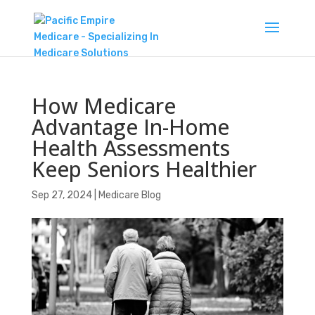
How Medicare
Advantage In-Home
Health Assessments
Keep Seniors Healthier
Sep 27, 2024
|
Medicare Blog