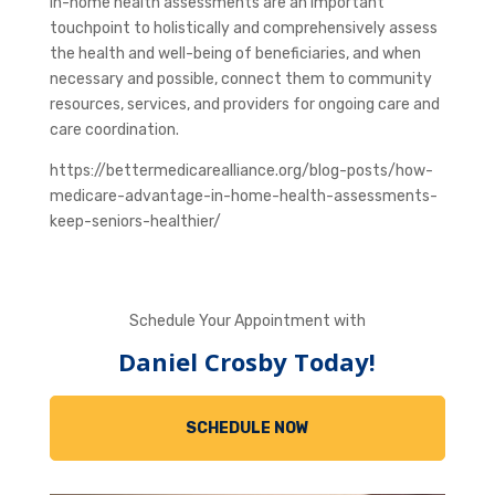
In-home health assessments are an important
touchpoint to holistically and comprehensively assess
the health and well-being of beneficiaries, and when
necessary and possible, connect them to community
resources, services, and providers for ongoing care and
care coordination.
https://bettermedicarealliance.org/blog-posts/how-
medicare-advantage-in-home-health-assessments-
keep-seniors-healthier/
Schedule Your Appointment with
Daniel Crosby Today!
SCHEDULE NOW