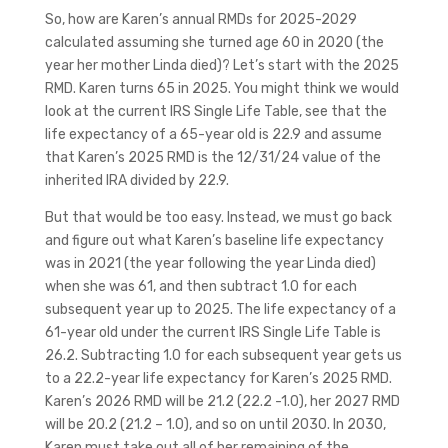
So, how are Karen’s annual RMDs for 2025-2029
calculated assuming she turned age 60 in 2020 (the
year her mother Linda died)? Let’s start with the 2025
RMD. Karen turns 65 in 2025. You might think we would
look at the current IRS Single Life Table, see that the
life expectancy of a 65-year old is 22.9 and assume
that Karen’s 2025 RMD is the 12/31/24 value of the
inherited IRA divided by 22.9.
But that would be too easy. Instead, we must go back
and figure out what Karen’s baseline life expectancy
was in 2021 (the year following the year Linda died)
when she was 61, and then subtract 1.0 for each
subsequent year up to 2025. The life expectancy of a
61-year old under the current IRS Single Life Table is
26.2. Subtracting 1.0 for each subsequent year gets us
to a 22.2-year life expectancy for Karen’s 2025 RMD.
Karen’s 2026 RMD will be 21.2 (22.2 -1.0), her 2027 RMD
will be 20.2 (21.2 – 1.0), and so on until 2030. In 2030,
Karen must take out all of her remaining of the