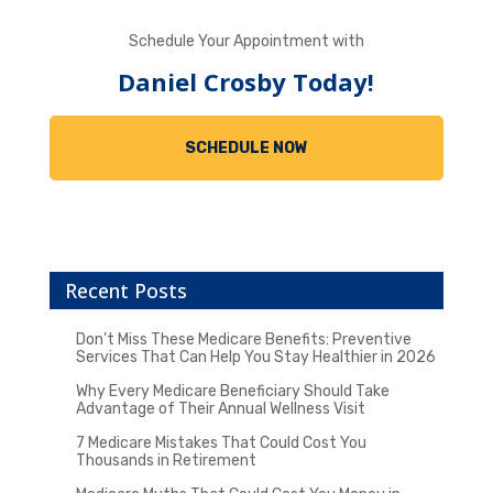
Schedule Your Appointment with
Daniel Crosby Today!
SCHEDULE NOW
Recent Posts
Don’t Miss These Medicare Benefits: Preventive
Services That Can Help You Stay Healthier in 2026
Why Every Medicare Beneficiary Should Take
Advantage of Their Annual Wellness Visit
7 Medicare Mistakes That Could Cost You
Thousands in Retirement