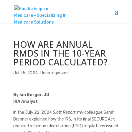
HOW ARE ANNUAL
RMDS IN THE 10-YEAR
PERIOD CALCULATED?
Jul 25, 2024
|
Uncategorized
By Ian Berger, JD
IRA Analyst
In the July 22, 2024
Slott Report
, my colleague Sarah
Brenner explained how the IRS, in its final SECURE Act
required minimum distribution (RMD) regulations issued