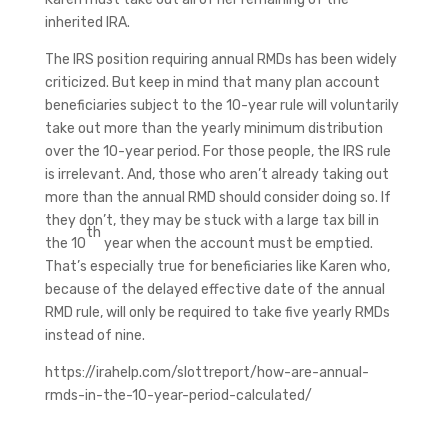
inherited IRA.
The IRS position requiring annual RMDs has been widely
criticized. But keep in mind that many plan account
beneficiaries subject to the 10-year rule will voluntarily
take out more than the yearly minimum distribution
over the 10-year period. For those people, the IRS rule
is irrelevant. And, those who aren’t already taking out
more than the annual RMD should consider doing so. If
they don’t, they may be stuck with a large tax bill in
th
the 10
year when the account must be emptied.
That’s especially true for beneficiaries like Karen who,
because of the delayed effective date of the annual
RMD rule, will only be required to take five yearly RMDs
instead of nine.
https://irahelp.com/slottreport/how-are-annual-
rmds-in-the-10-year-period-calculated/