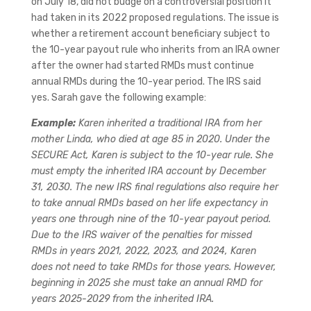
on July 18, did not budge on a controversial position it
had taken in its 2022 proposed regulations. The issue is
whether a retirement account beneficiary subject to
the 10-year payout rule who inherits from an IRA owner
after the owner had started RMDs must continue
annual RMDs during the 10-year period. The IRS said
yes. Sarah gave the following example:
Example:
Karen inherited a traditional IRA from her
mother Linda, who died at age 85 in 2020. Under the
SECURE Act, Karen is subject to the 10-year rule. She
must empty the inherited IRA account by December
31, 2030. The new IRS final regulations also require her
to take annual RMDs based on her life expectancy in
years one through nine of the 10-year payout period.
Due to the IRS waiver of the penalties for missed
RMDs in years 2021, 2022, 2023, and 2024, Karen
does not need to take RMDs for those years. However,
beginning in 2025 she must take an annual RMD for
years 2025-2029 from the inherited IRA.