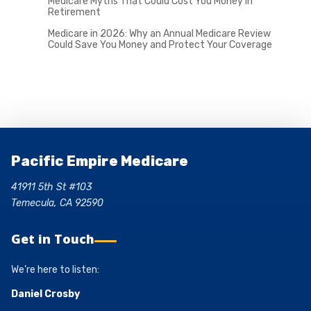
Medicare Myths That Could Cost You Money in
Retirement
Medicare in 2026: Why an Annual Medicare Review
Could Save You Money and Protect Your Coverage
Pacific Empire Medicare
41911 5th St #103
Temecula, CA 92590
Get in Touch
We’re here to listen:
Daniel Crosby