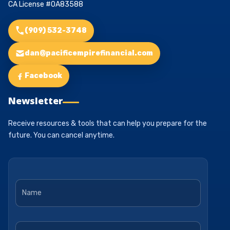
CA License #0A83588
(909) 532-3748
dan@pacificempirefinancial.com
Facebook
Newsletter
Receive resources & tools that can help you prepare for the
future. You can cancel anytime.
Name
*
Email
*