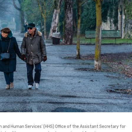
 and Human Services’ (HHS) Office of the Assistant Secretary for