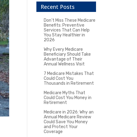
Recent Posts
Don’t Miss These Medicare
Benefits: Preventive
Services That Can Help
You Stay Healthier in
2026
Why Every Medicare
Beneficiary Should Take
Advantage of Their
Annual Wellness Visit
7 Medicare Mistakes That
Could Cost You
Thousands in Retirement
Medicare Myths That
Could Cost You Money in
Retirement
Medicare in 2026: Why an
Annual Medicare Review
Could Save You Money
and Protect Your
Coverage