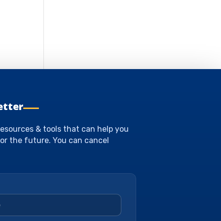
etter
esources & tools that can help you
or the future. You can cancel
*