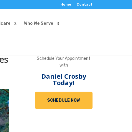
Home
Contact
icare
Who We Serve
es
Schedule Your Appointment
with
Daniel Crosby
Today!
SCHEDULE NOW