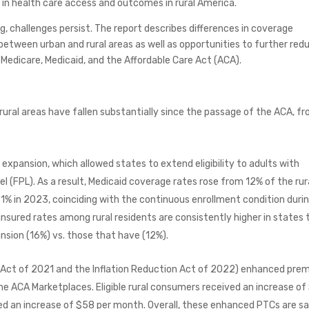
in health care access and outcomes in rural America.
g, challenges persist. The report describes differences in coverage
between urban and rural areas as well as opportunities to further red
f Medicare, Medicaid, and the Affordable Care Act (ACA).
rural areas have fallen substantially since the passage of the ACA, f
d expansion, which allowed states to extend eligibility to adults with
l (FPL). As a result, Medicaid coverage rates rose from 12% of the rur
21% in 2023, coinciding with the continuous enrollment condition duri
nsured rates among rural residents are consistently higher in states 
sion (16%) vs. those that have (12%).
 Act of 2021 and the Inflation Reduction Act of 2022) enhanced pre
he ACA Marketplaces. Eligible rural consumers received an increase of
ed an increase of $58 per month. Overall, these enhanced PTCs are s