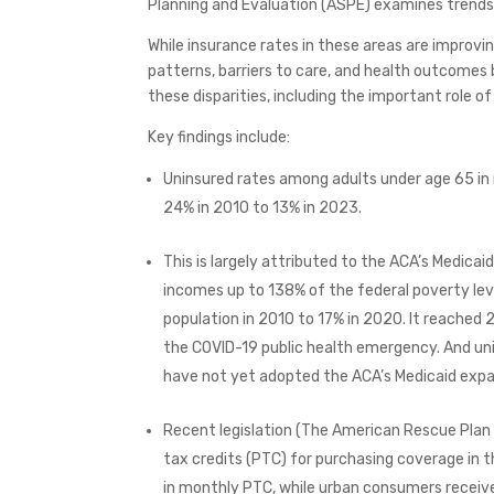
Planning and Evaluation (ASPE) examines trends 
While insurance rates in these areas are improvin
patterns, barriers to care, and health outcomes 
these disparities, including the important role o
Key findings include:
Uninsured rates among adults under age 65 in 
24% in 2010 to 13% in 2023.
This is largely attributed to the ACA’s Medicai
incomes up to 138% of the federal poverty leve
population in 2010 to 17% in 2020. It reached 
the COVID-19 public health emergency. And uni
have not yet adopted the ACA’s Medicaid expan
Recent legislation (The American Rescue Plan
tax credits (PTC) for purchasing coverage in t
in monthly PTC, while urban consumers receiv