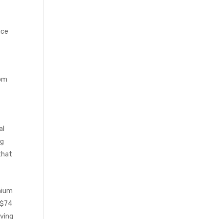
uce
rom
al
ng
that
mium
 $74
aving