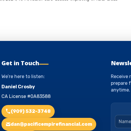
Get in Touch
Newsl
We’re here to listen:
Receive r
prepare f
Daniel Crosby
anytime.
CA License #0A83588
(909) 532-3748
Name
dan@pacificempirefinancial.com