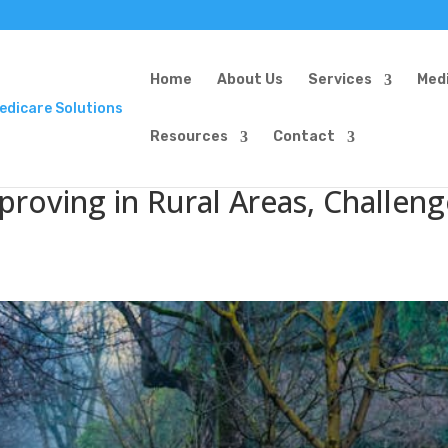
Home
About Us
Services
Med
Resources
Contact
proving in Rural Areas, Challeng