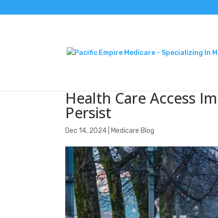
Health Care Access Im
Persist
Dec 14, 2024
|
Medicare Blog