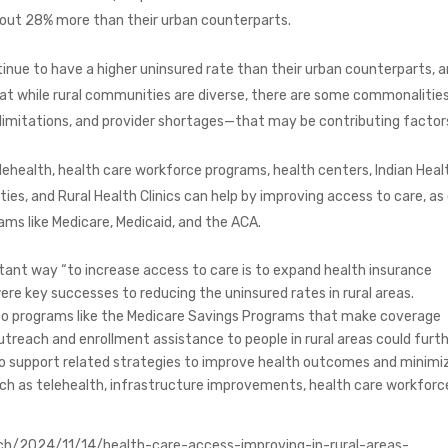
about 28% more than their urban counterparts.
inue to have a higher uninsured rate than their urban counterparts, 
hat while rural communities are diverse, there are some commonaliti
e limitations, and provider shortages—that may be contributing factor
lehealth, health care workforce programs, health centers, Indian Heal
ities, and Rural Health Clinics can help by improving access to care, as
ams like Medicare, Medicaid, and the ACA.
ant way “to increase access to care is to expand health insurance
re key successes to reducing the uninsured rates in rural areas.
 to programs like the Medicare Savings Programs that make coverage
 outreach and enrollment assistance to people in rural areas could furt
so support related strategies to improve health outcomes and minimi
such as telehealth, infrastructure improvements, health care workforc
ch/2024/11/14/health-care-access-improving-in-rural-areas-