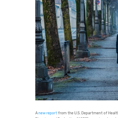
A
new report
from the U.S. Department of Health