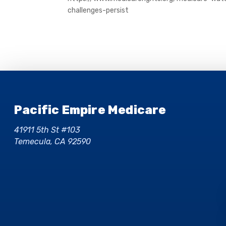
challenges-persist
Pacific Empire Medicare
41911 5th St #103
Temecula, CA 92590