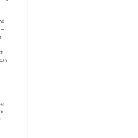
and
es—
s.
th
 can
her
ze
e