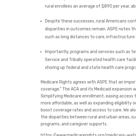
rural enrollees an average of $890 per year, 
Despite these successes, rural Americans cont
disparities in outcomes remain. ASPE notes t
such as long distances to care, infrastructur
Importantly, programs and services such as te
Service and Tribally operated health care facil
shoring up federal and state health care progr
Medicare Rights agrees with ASPE that an import
coverage.” The ACA and its Medicaid expansion we
Simplifying Medicare enrollment, easing access
more affordable, as well as expanding eligibility
boost coverage rates and access to care. We al
the disparities between rural and urban areas, 
programs, and caregiver supports.
https://www.medicarerights.org/medicare-wat