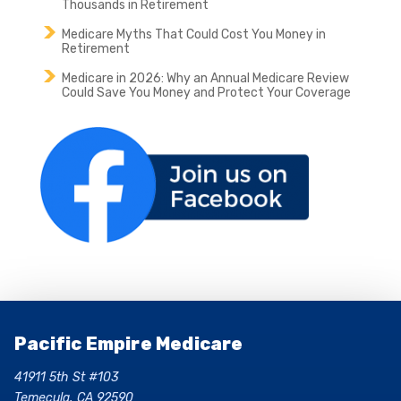
Thousands in Retirement
Medicare Myths That Could Cost You Money in
Retirement
Medicare in 2026: Why an Annual Medicare Review
Could Save You Money and Protect Your Coverage
Pacific Empire Medicare
41911 5th St #103
Temecula, CA 92590