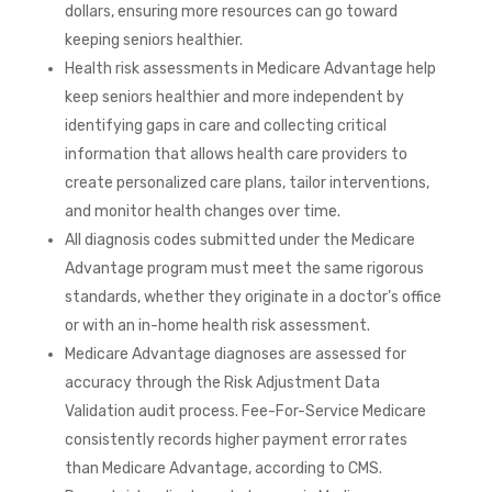
dollars, ensuring more resources can go toward
keeping seniors healthier.
Health risk assessments in Medicare Advantage help
keep seniors healthier and more independent by
identifying gaps in care and collecting critical
information that allows health care providers to
create personalized care plans, tailor interventions,
and monitor health changes over time.
All diagnosis codes submitted under the Medicare
Advantage program must meet the same rigorous
standards, whether they originate in a doctor’s office
or with an in-home health risk assessment.
Medicare Advantage diagnoses are assessed for
accuracy through the Risk Adjustment Data
Validation audit process. Fee-For-Service Medicare
consistently records higher payment error rates
than Medicare Advantage, according to CMS.