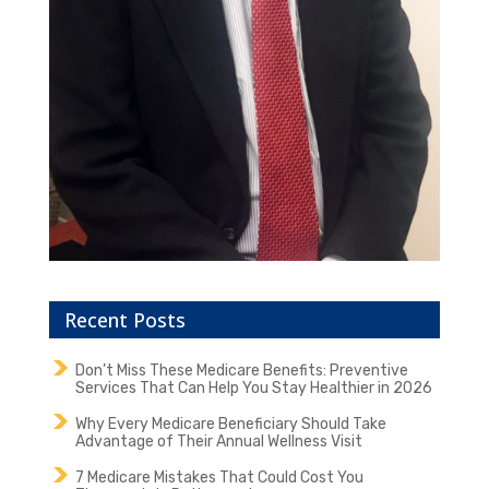
Recent Posts
Don’t Miss These Medicare Benefits: Preventive
Services That Can Help You Stay Healthier in 2026
Why Every Medicare Beneficiary Should Take
Advantage of Their Annual Wellness Visit
7 Medicare Mistakes That Could Cost You