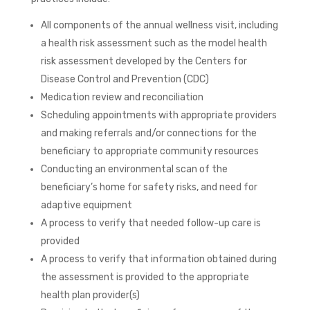
All components of the annual wellness visit, including
a health risk assessment such as the model health
risk assessment developed by the Centers for
Disease Control and Prevention (CDC)
Medication review and reconciliation
Scheduling appointments with appropriate providers
and making referrals and/or connections for the
beneficiary to appropriate community resources
Conducting an environmental scan of the
beneficiary’s home for safety risks, and need for
adaptive equipment
A process to verify that needed follow-up care is
provided
A process to verify that information obtained during
the assessment is provided to the appropriate
health plan provider(s)