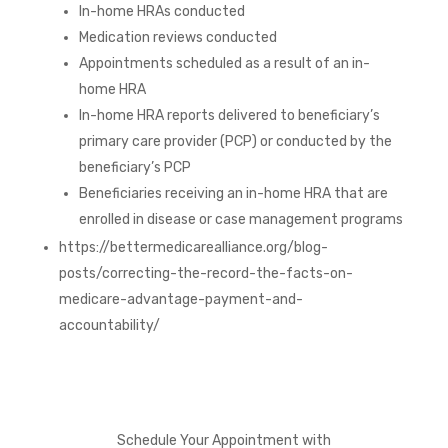
In-home HRAs conducted
Medication reviews conducted
Appointments scheduled as a result of an in-
home HRA
In-home HRA reports delivered to beneficiary’s
primary care provider (PCP) or conducted by the
beneficiary’s PCP
Beneficiaries receiving an in-home HRA that are
enrolled in disease or case management programs
https://bettermedicarealliance.org/blog-
posts/correcting-the-record-the-facts-on-
medicare-advantage-payment-and-
accountability/
Schedule Your Appointment with