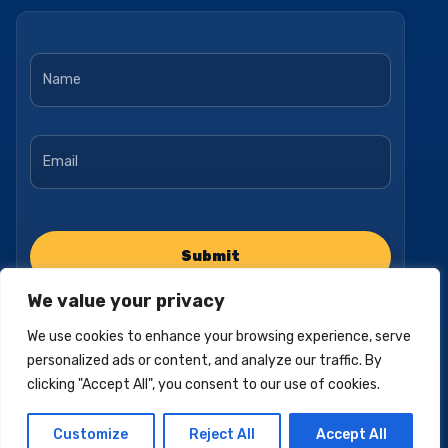
Name
*
Email
*
We value your privacy
We use cookies to enhance your browsing experience, serve
personalized ads or content, and analyze our traffic. By
clicking "Accept All", you consent to our use of cookies.
Privacy Policy
Accessibility Statement
Terms of Use
Customize
Reject All
Accept All
© 2025, Pacific Empire Medicare. All Rights Reserved.