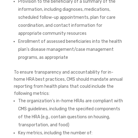
Provision to the beneficiary of a summary of the
information, including diagnoses, medications,
scheduled follow-up appointments, plan for care
coordination, and contact information for
appropriate community resources
Enrollment of assessed beneficiaries into the health
plan’s disease management/case management
programs, as appropriate
To ensure transparency and accountability for in-
home HRA best practices, CMS should mandate annual
reporting from health plans that could include the
following metrics:
The organization’s in-home HRAs are compliant with
CMS guidelines, including the specified components
of the HRA (e.g., contain questions on housing,
transportation, and food)
Key metrics, including the number of: