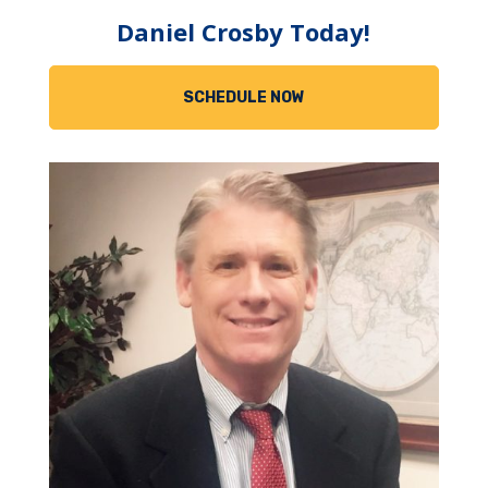
Daniel Crosby Today!
SCHEDULE NOW