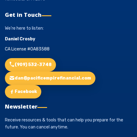
Get in Touch
We’re here to listen:
Daniel Crosby
CA License #0A83588
(909) 532-3748
dan@pacificempirefinancial.com
Facebook
Newsletter
Receive resources & tools that can help you prepare for the
future. You can cancel anytime.