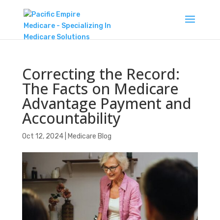
Correcting the Record:
The Facts on Medicare
Advantage Payment and
Accountability
Oct 12, 2024
|
Medicare Blog