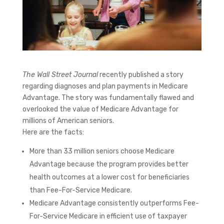
The Wall Street Journal
recently published a story
regarding diagnoses and plan payments in Medicare
Advantage. The story was fundamentally flawed and
overlooked the value of Medicare Advantage for
millions of American seniors.
Here are the facts:
More than 33 million seniors choose Medicare
Advantage because the program provides better
health outcomes at a lower cost for beneficiaries
than Fee-For-Service Medicare.
Medicare Advantage consistently outperforms Fee-
For-Service Medicare in efficient use of taxpayer