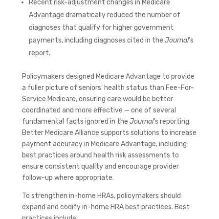
Recent risk-adjustment changes in Medicare
Advantage dramatically reduced the number of
diagnoses that qualify for higher government
payments, including diagnoses cited in the
Journal
’s
report.
Policymakers designed Medicare Advantage to provide
a fuller picture of seniors’ health status than Fee-For-
Service Medicare, ensuring care would be better
coordinated and more effective — one of several
fundamental facts ignored in the
Journal
’s reporting.
Better Medicare Alliance supports solutions to increase
payment accuracy in Medicare Advantage, including
best practices around health risk assessments to
ensure consistent quality and encourage provider
follow-up where appropriate.
To strengthen in-home HRAs, policymakers should
expand and codify in-home HRA best practices. Best
practices include: