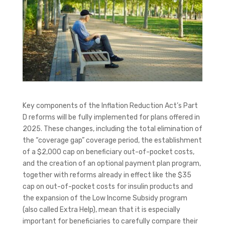
Key components of the Inflation Reduction Act’s Part
D reforms will be fully implemented for plans offered in
2025. These changes, including the total elimination of
the “coverage gap” coverage period, the establishment
of a $2,000 cap on beneficiary out-of-pocket costs,
and the creation of an optional payment plan program,
together with reforms already in effect like the $35
cap on out-of-pocket costs for insulin products and
the expansion of the Low Income Subsidy program
(also called Extra Help), mean that it is especially
important for beneficiaries to carefully compare their