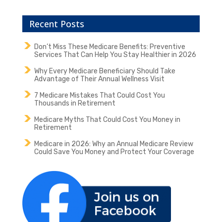
Recent Posts
Don’t Miss These Medicare Benefits: Preventive
Services That Can Help You Stay Healthier in 2026
Why Every Medicare Beneficiary Should Take
Advantage of Their Annual Wellness Visit
7 Medicare Mistakes That Could Cost You
Thousands in Retirement
Medicare Myths That Could Cost You Money in
Retirement
Medicare in 2026: Why an Annual Medicare Review
Could Save You Money and Protect Your Coverage