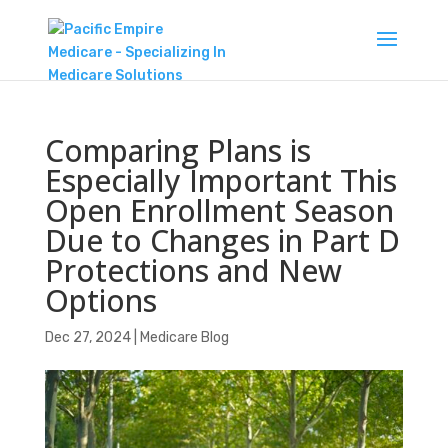
Comparing Plans is
Especially Important This
Open Enrollment Season
Due to Changes in Part D
Protections and New
Options
Dec 27, 2024
|
Medicare Blog