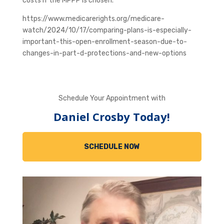
costs if the MPPP is chosen.
https://www.medicarerights.org/medicare-
watch/2024/10/17/comparing-plans-is-especially-
important-this-open-enrollment-season-due-to-
changes-in-part-d-protections-and-new-options
Schedule Your Appointment with
Daniel Crosby Today!
SCHEDULE NOW