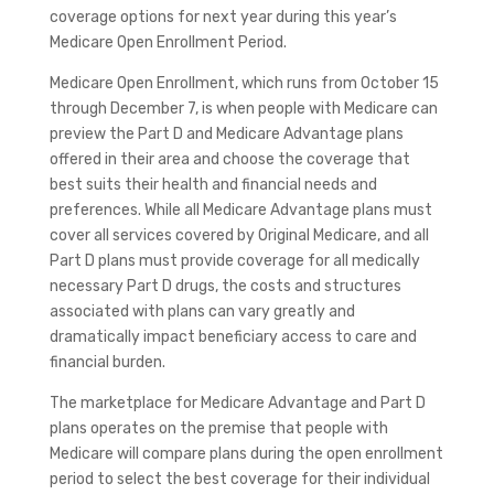
coverage options for next year during this year’s
Medicare Open Enrollment Period.
Medicare Open Enrollment, which runs from October 15
through December 7, is when people with Medicare can
preview the Part D and Medicare Advantage plans
offered in their area and choose the coverage that
best suits their health and financial needs and
preferences. While all Medicare Advantage plans must
cover all services covered by Original Medicare, and all
Part D plans must provide coverage for all medically
necessary Part D drugs, the costs and structures
associated with plans can vary greatly and
dramatically impact beneficiary access to care and
financial burden.
The marketplace for Medicare Advantage and Part D
plans operates on the premise that people with
Medicare will compare plans during the open enrollment
period to select the best coverage for their individual