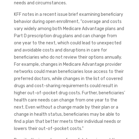
needs and circumstances.
KFF notes in a recent issue brief examining beneficiary
behavior during open enrollment, “coverage and costs
vary widely among both Medicare Advantage plans and
Part D prescription drug plans and can change from
one year to the next, which could lead to unexpected
and avoidable costs and disruptions in care for
beneficiaries who do not review their options annually.
For example, changes in Medicare Advantage provider
networks could mean beneficiaries lose access to their
preferred doctors, while changes in the list of covered
drugs and cost-sharing requirements could result in
higher out-of-pocket drug costs. Further, beneficiaries’
health care needs can change from one year to the
next. Even without a change made by their plan or a
change in health status, beneficiaries may be able to
find a plan that better meets their individual needs or
lowers their out-of-pocket costs.”