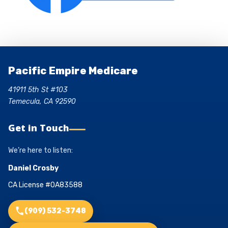
Pacific Empire Medicare
41911 5th St #103
Temecula, CA 92590
Get in Touch
We’re here to listen:
Daniel Crosby
CA License #0A83588
(909) 532-3748