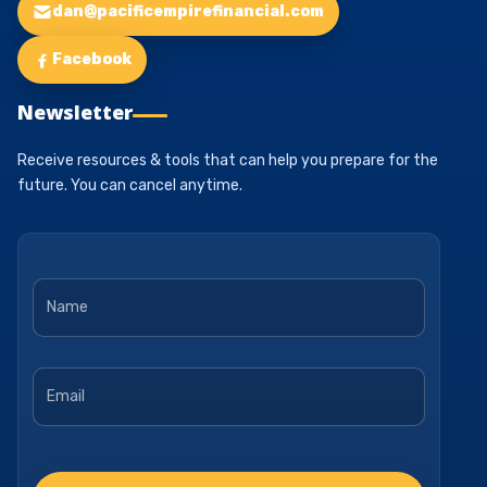
dan@pacificempirefinancial.com
Facebook
Newsletter
Receive resources & tools that can help you prepare for the
future. You can cancel anytime.
Name
*
Email
*