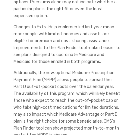
options. Premiums alone may not indicate whether a
particular plan is the right fit or even the least
expensive option.
Changes to Extra Help implemented last year mean
more people with limited incomes and assets are
eligible for premium and cost-sharing assistance.
Improvements to the Plan Finder tool make it easier to
see plans designed to coordinate Medicare and
Medicaid for those enrolled in both programs.
Additionally, the new, optional Medicare Prescription
Payment Plan (MPPP) allows people to spread their
Part D out-of-pocket costs over the calendar year.
The availability of this program, which will likely benefit
those who expect to reach the out-of-pocket cap or
who take high-cost medications for limited durations,
may also impact which Medicare Advantage or Part D
plan is the right choice for some beneficiaries. CMS’s
Plan Finder tool can show projected month-to-month