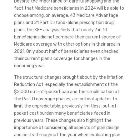
Despite the importance of careful shopping and the
fact that Medicare beneficiaries in 2024 will be able to
choose among, on average, 43 Medicare Advantage
plans and 21 Part D stand-alone prescription drug
plans, the KFF analysis finds that nearly 7 in 10
beneficiaries did not compare their current source of
Medicare coverage with other options in their area in
2021. Only about half of beneficiaries even checked
their current plan’s coverage for changes in the
upcoming year.
The structural changes brought about by the Inflation
Reduction Act, especially the establishment of the
$2,000 out-of-pocket cap and the simplification of
the Part D coverage phases, are critical updates to
limit the unpredictable, previously limitless, out-of-
pocket cost burden many beneficiaries faced in
previous years. These changes also highlight the
importance of considering all aspects of plan design
and costs throughout the year when evaluating plan