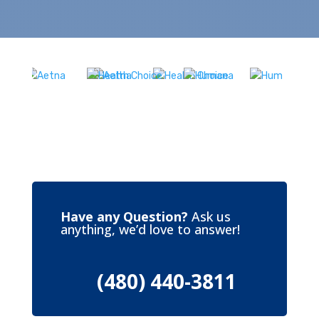
Have any Question?
Ask us
anything, we’d love to answer!
(480) 440-3811