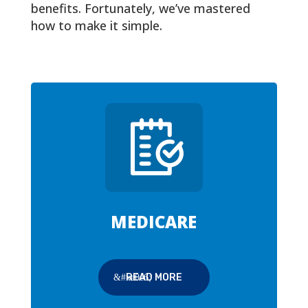
benefits. Fortunately, we’ve mastered
how to make it simple.
MEDICARE
READ MORE