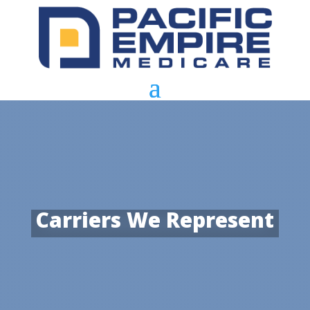
Carriers We Represent