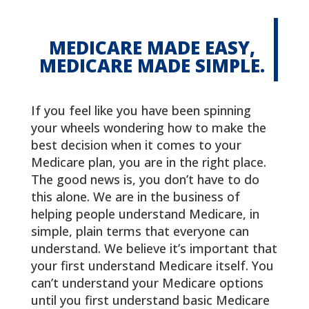
MEDICARE MADE EASY,
MEDICARE MADE SIMPLE.
If you feel like you have been spinning
your wheels wondering how to make the
best decision when it comes to your
Medicare plan, you are in the right place.
The good news is, you don’t have to do
this alone. We are in the business of
helping people understand Medicare, in
simple, plain terms that everyone can
understand. We believe it’s important that
your first understand Medicare itself. You
can’t understand your Medicare options
until you first understand basic Medicare