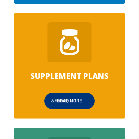
SUPPLEMENT PLANS
READ MORE