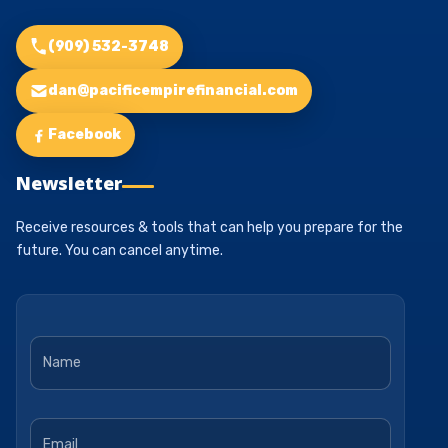
(909) 532-3748
dan@pacificempirefinancial.com
Facebook
Newsletter
Receive resources & tools that can help you prepare for the
future. You can cancel anytime.
Name
*
Email
*