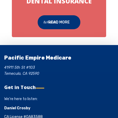
DENTAL INSURANCE
READ MORE
Pacific Empire Medicare
41911 5th St #103
Temecula, CA 92590
Get in Touch
We’re here to listen:
Daniel Crosby
CA License #0A83588