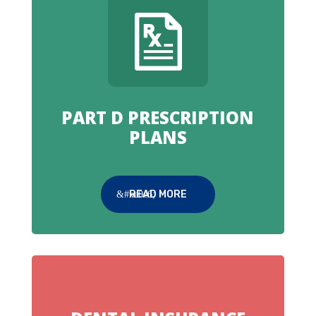
PART D PRESCRIPTION
PLANS
READ MORE