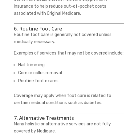
insurance to help reduce out-of-pocket costs
associated with Original Medicare.
6. Routine Foot Care
Routine foot care is generally not covered unless
medically necessary.
Examples of services that may not be covered include:
Nail trimming
Corn or callus removal
Routine foot exams
Coverage may apply when foot care is related to
certain medical conditions such as diabetes.
7. Alternative Treatments
Many holistic or alternative services are not fully
covered by Medicare.