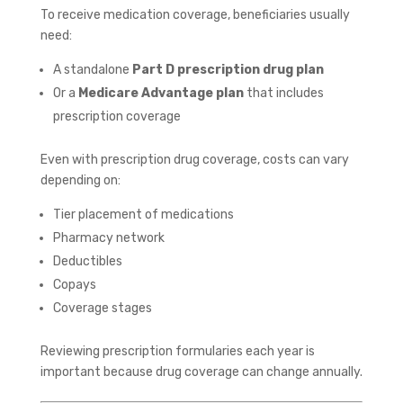
To receive medication coverage, beneficiaries usually
need:
A standalone
Part D prescription drug plan
Or a
Medicare Advantage plan
that includes
prescription coverage
Even with prescription drug coverage, costs can vary
depending on:
Tier placement of medications
Pharmacy network
Deductibles
Copays
Coverage stages
Reviewing prescription formularies each year is
important because drug coverage can change annually.