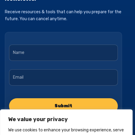
Receive resources & tools that can help you prepare for the
future. You can cancel anytime.
Name
*
Email
*
We value your privacy
We use cookies to enhance your browsing experience, serve