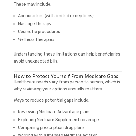
These may include:
Acupuncture (with limited exceptions)
Massage therapy
Cosmetic procedures
Wellness therapies
Understanding these limitations can help beneficiaries
avoid unexpected bills.
How to Protect Yourself From Medicare Gaps
Healthcare needs vary from person to person, which is
why reviewing your options annually matters.
Ways to reduce potential gaps include:
Reviewing Medicare Advantage plans
Exploring Medicare Supplement coverage
Comparing prescription drug plans
Working with a licensed Medicare advisor