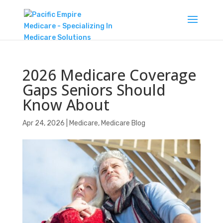
2026 Medicare Coverage
Gaps Seniors Should
Know About
Apr 24, 2026
|
Medicare
,
Medicare Blog