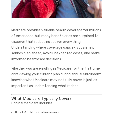
Medicare provides valuable health coverage for millions
of Americans, but many beneficiaries are surprised to
discover that it does not cover everything.
Understanding where coverage gaps exist can help
seniors plan ahead, avoid unexpected costs, and make
informed healthcare decisions.
Whether you are enrolling in Medicare for the first time
or reviewing your current plan during annual enrollment,
knowing what Medicare may not fully cover is just as
important as understanding what it does.
What Medicare Typically Covers
Original Medicare includes:
Part A
– Hospital insurance