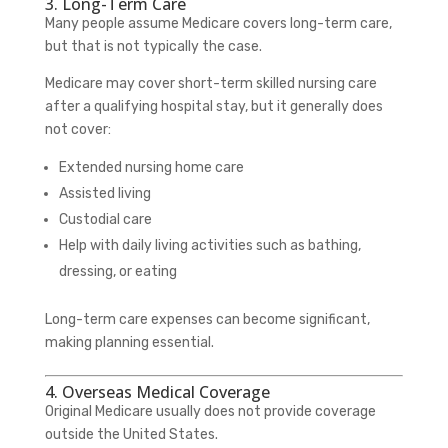
3. Long-Term Care
Many people assume Medicare covers long-term care,
but that is not typically the case.
Medicare may cover short-term skilled nursing care
after a qualifying hospital stay, but it generally does
not cover:
Extended nursing home care
Assisted living
Custodial care
Help with daily living activities such as bathing,
dressing, or eating
Long-term care expenses can become significant,
making planning essential.
4. Overseas Medical Coverage
Original Medicare usually does not provide coverage
outside the United States.