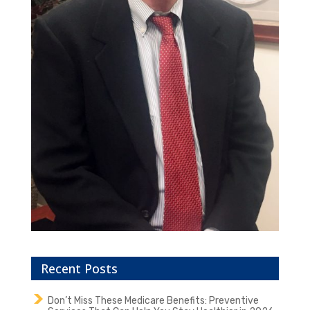
Recent Posts
Don’t Miss These Medicare Benefits: Preventive