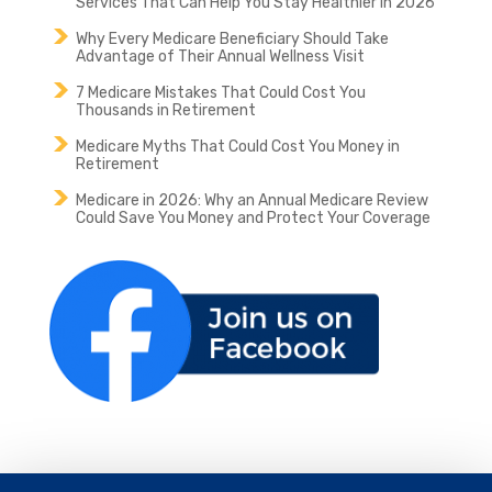
Services That Can Help You Stay Healthier in 2026
Why Every Medicare Beneficiary Should Take
Advantage of Their Annual Wellness Visit
7 Medicare Mistakes That Could Cost You
Thousands in Retirement
Medicare Myths That Could Cost You Money in
Retirement
Medicare in 2026: Why an Annual Medicare Review
Could Save You Money and Protect Your Coverage