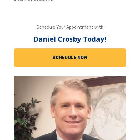
Schedule Your Appointment with
Daniel Crosby Today!
SCHEDULE NOW