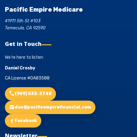
Pacific Empire Medicare
41911 5th St #103
Temecula, CA 92590
Get in Touch
We’re here to listen:
Daniel Crosby
CA License #0A83588
(909) 532-3748
dan@pacificempirefinancial.com
Facebook
Newsletter