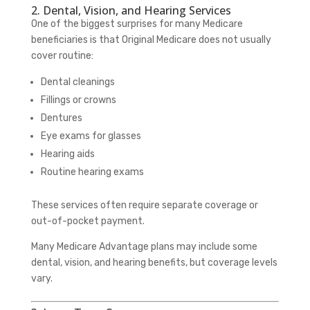
2. Dental, Vision, and Hearing Services
One of the biggest surprises for many Medicare
beneficiaries is that Original Medicare does not usually
cover routine:
Dental cleanings
Fillings or crowns
Dentures
Eye exams for glasses
Hearing aids
Routine hearing exams
These services often require separate coverage or
out-of-pocket payment.
Many Medicare Advantage plans may include some
dental, vision, and hearing benefits, but coverage levels
vary.