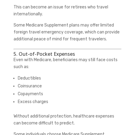
This can become an issue for retirees who travel
internationally.
Some Medicare Supplement plans may offer limited
foreign travel emergency coverage, which can provide
additional peace of mind for frequent travelers.
5. Out-of-Pocket Expenses
Even with Medicare, beneficiaries may still face costs
such as:
Deductibles
Coinsurance
Copayments
Excess charges
Without additional protection, healthcare expenses
can become difficult to predict.
Some individuals choose Medicare Supplement