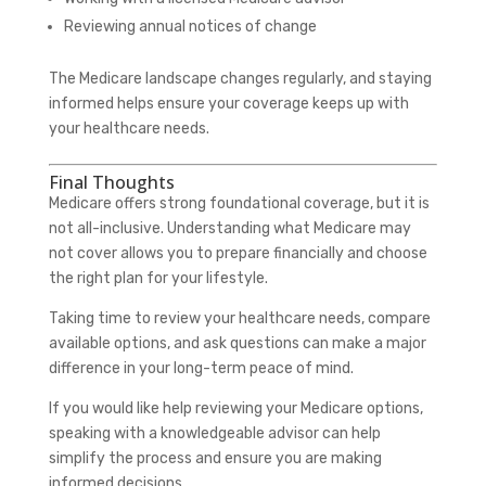
Reviewing annual notices of change
The Medicare landscape changes regularly, and staying
informed helps ensure your coverage keeps up with
your healthcare needs.
Final Thoughts
Medicare offers strong foundational coverage, but it is
not all-inclusive. Understanding what Medicare may
not cover allows you to prepare financially and choose
the right plan for your lifestyle.
Taking time to review your healthcare needs, compare
available options, and ask questions can make a major
difference in your long-term peace of mind.
If you would like help reviewing your Medicare options,
speaking with a knowledgeable advisor can help
simplify the process and ensure you are making
informed decisions.