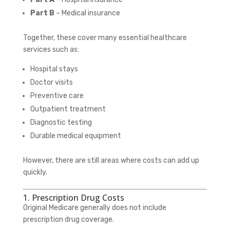
Part B
– Medical insurance
Together, these cover many essential healthcare
services such as:
Hospital stays
Doctor visits
Preventive care
Outpatient treatment
Diagnostic testing
Durable medical equipment
However, there are still areas where costs can add up
quickly.
1. Prescription Drug Costs
Original Medicare generally does not include
prescription drug coverage.